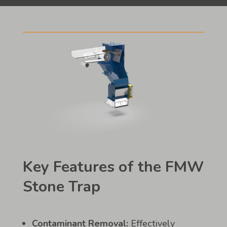
Key Features of the FMW
Stone Trap
Contaminant Removal:
Effectively