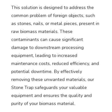
This solution is designed to address the
common problem of foreign objects, such
as stones, nails, or metal pieces, present in
raw biomass materials. These
contaminants can cause significant
damage to downstream processing
equipment, leading to increased
maintenance costs, reduced efficiency, and
potential downtime. By effectively
removing these unwanted materials, our
Stone Trap safeguards your valuable
equipment and ensures the quality and
purity of your biomass material.