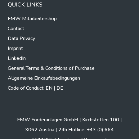
QUICK LINKS
FMW Mitarbeitershop
Contact
Data Privacy
Imprint
LinkedIn
General Terms & Conditions of Purchase
Allgemeine Einkaufsbedingungen
Code of Conduct:
EN
|
DE
FMW Förderanlagen GmbH | Kirchstetten 100 |
3062 Austria | 24h Hotline: +43 (0) 664