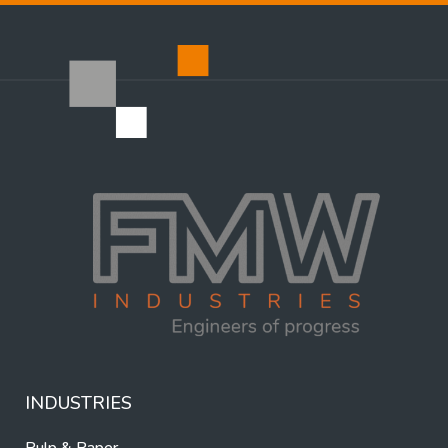
INDUSTRIES