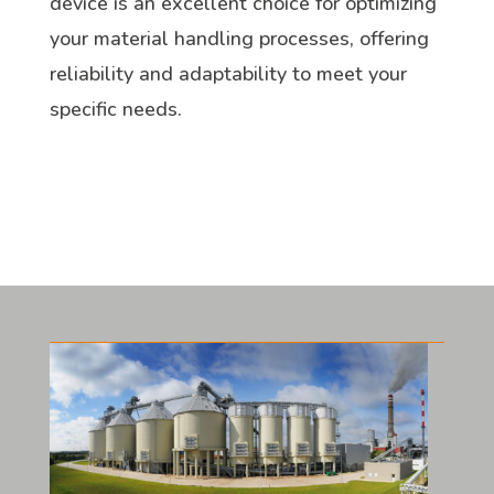
device is an excellent choice for optimizing
your material handling processes, offering
reliability and adaptability to meet your
specific needs.