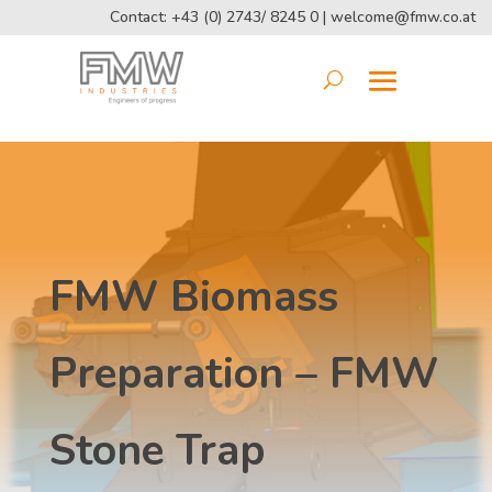
Contact: +43 (0) 2743/ 8245 0 |
welcome@fmw.co.at
FMW Biomass
Preparation – FMW
Stone Trap