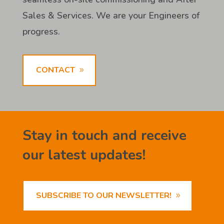
Sales & Services. We are your Engineers of
progress.
CONTACT
Stay in touch and receive
our latest updates!
SUBSCRIBE TO OUR NEWSLETTER!