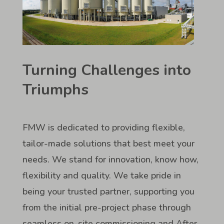
Turning Challenges into
Triumphs
FMW is dedicated to providing flexible,
tailor-made solutions that best meet your
needs. We stand for innovation, know how,
flexibility and quality. We take pride in
being your trusted partner, supporting you
from the initial pre-project phase through
seamless on-site commissioning and After