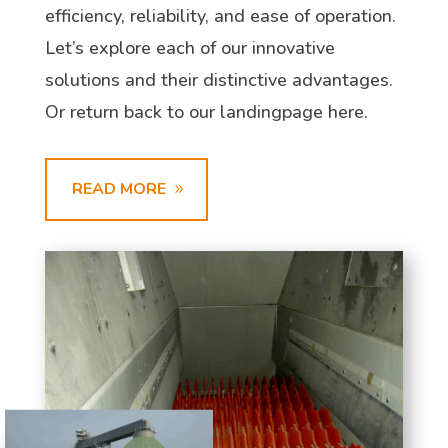
efficiency, reliability, and ease of operation.
Let’s explore each of our innovative
solutions and their distinctive advantages.
Or return back to our landingpage here.
READ MORE