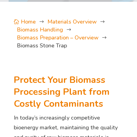
Home
Materials Overview

$
$
Biomass Handling
$
Biomass Preparation – Overview
$
Biomass Stone Trap
Protect Your Biomass
Processing Plant from
Costly Contaminants
In today’s increasingly competitive
bioenergy market, maintaining the quality