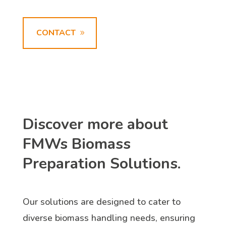
CONTACT
Discover more about
FMWs Biomass
Preparation Solutions.
Our solutions are designed to cater to
diverse biomass handling needs, ensuring