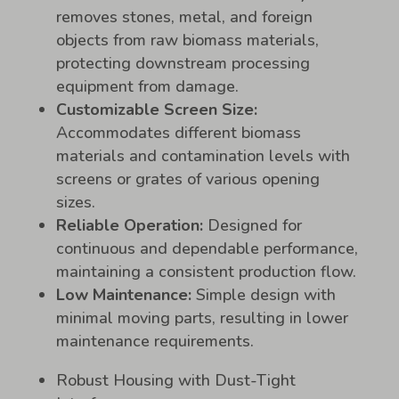
removes stones, metal, and foreign
objects from raw biomass materials,
protecting downstream processing
equipment from damage.
Customizable Screen Size:
Accommodates different biomass
materials and contamination levels with
screens or grates of various opening
sizes.
Reliable Operation:
Designed for
continuous and dependable performance,
maintaining a consistent production flow.
Low Maintenance:
Simple design with
minimal moving parts, resulting in lower
maintenance requirements.
Robust Housing with Dust-Tight