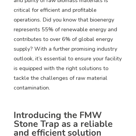
and purity of raw biomass materials is
critical for efficient and profitable
operations. Did you know that bioenergy
represents 55% of renewable energy and
contributes to over 6% of global energy
supply? With a further promising industry
outlook, it’s essential to ensure your facility
is equipped with the right solutions to
tackle the challenges of raw material
contamination.
Introducing the FMW
Stone Trap as a reliable
and efficient solution