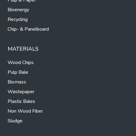
Pulp & Paper
Bioenergy
Recycling
Chip- & Panelboard
MATERIALS
Wood Chips
Pulp Bale
Biomass
Wastepaper
Plastic Bales
Non Wood Fiber
Sludge