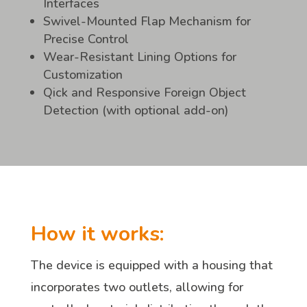
Interfaces
Swivel-Mounted Flap Mechanism for
Precise Control
Wear-Resistant Lining Options for
Customization
Qick and Responsive Foreign Object
Detection (with optional add-on)
How it works:
The device is equipped with a housing that
incorporates two outlets, allowing for