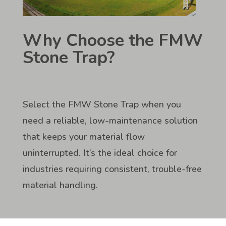
Why Choose the FMW
Stone Trap?
Select the FMW Stone Trap when you
need a reliable, low-maintenance solution
that keeps your material flow
uninterrupted. It’s the ideal choice for
industries requiring consistent, trouble-free
material handling.