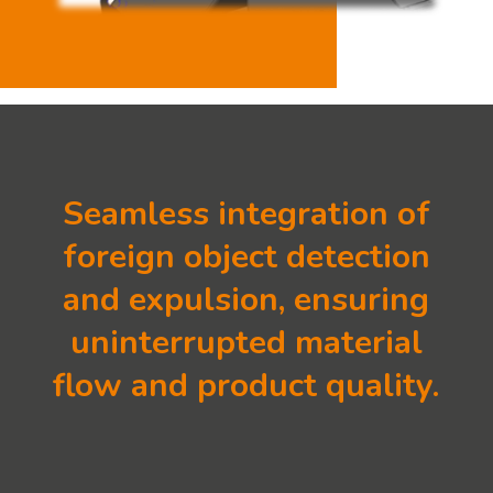
Seamless integration of
foreign object detection
and expulsion, ensuring
uninterrupted material
flow and product quality.