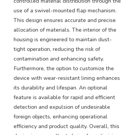
controlled material distribution through the
use of a swivel-mounted flap mechanism.
This design ensures accurate and precise
allocation of materials. The interior of the
housing is engineered to maintain dust-
tight operation, reducing the risk of
contamination and enhancing safety.
Furthermore, the option to customize the
device with wear-resistant lining enhances
its durability and lifespan. An optional
feature is available for rapid and efficient
detection and expulsion of undesirable
foreign objects, enhancing operational
efficiency and product quality. Overall, this