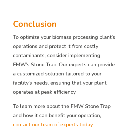
Conclusion
To optimize your biomass processing plant’s
operations and protect it from costly
contaminants, consider implementing
FMW’s Stone Trap. Our experts can provide
a customized solution tailored to your
facility’s needs, ensuring that your plant
operates at peak efficiency.
To learn more about the FMW Stone Trap
and how it can benefit your operation,
contact our team of experts today
.