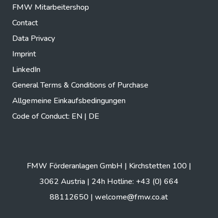
FMW Mitarbeitershop
Contact
Data Privacy
Imprint
LinkedIn
General Terms & Conditions of Purchase
Allgemeine Einkaufsbedingungen
Code of Conduct:
EN
|
DE
FMW Förderanlagen GmbH | Kirchstetten 100 |
3062 Austria | 24h Hotline: +43 (0) 664
88112650 |
welcome@fmw.co.at