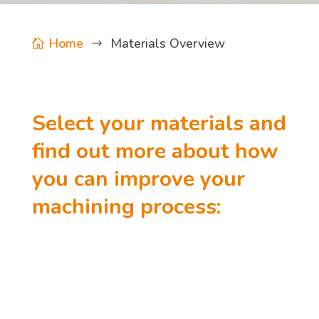
Home
Materials Overview

$
Select your materials and
find out more about how
you can improve your
machining process: