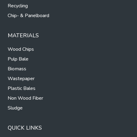
Recycling
Chip- & Panelboard
MATERIALS
Wood Chips
Pulp Bale
Biomass
Wastepaper
Plastic Bales
Non Wood Fiber
Sludge
QUICK LINKS