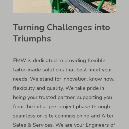
Turning Challenges into
Triumphs
FMW is dedicated to providing flexible,
tailor-made solutions that best meet your
needs. We stand for innovation, know how,
flexibility and quality. We take pride in
being your trusted partner, supporting you
from the initial pre-project phase through
seamless on-site commissioning and After
Sales & Services. We are your Engineers of