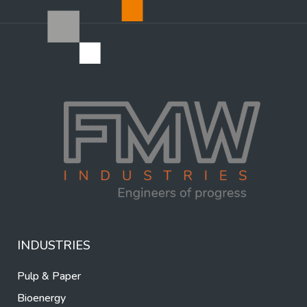
INDUSTRIES
Pulp & Paper
Bioenergy