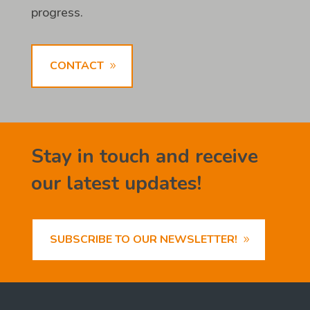
progress.
CONTACT
Stay in touch and receive
our latest updates!
SUBSCRIBE TO OUR NEWSLETTER!