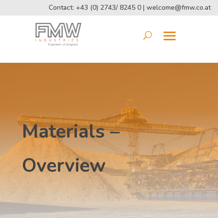
Contact: +43 (0) 2743/ 8245 0 |
welcome@fmw.co.at
Materials –
Overview