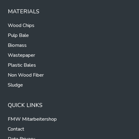
MATERIALS
Wood Chips
Pulp Bale
Biomass
Wastepaper
Plastic Bales
Non Wood Fiber
Sludge
QUICK LINKS
FMW Mitarbeitershop
Contact
Data Privacy