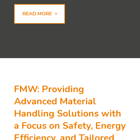
READ MORE
FMW: Providing
Advanced Material
Handling Solutions with
a Focus on Safety, Energy
Efficiency, and Tailored