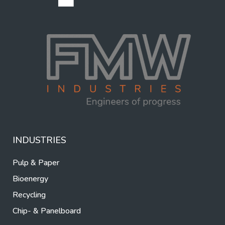
INDUSTRIES
Pulp & Paper
Bioenergy
Recycling
Chip- & Panelboard