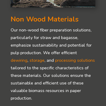
Non Wood Materials
Our non-wood fiber preparation solutions,
particularly for straw and bagasse,
emphasize sustainability and potential for
pulp production. We offer efficient
dewiring
,
storage
, and
processing solutions
tailored to the specific characteristics of
these materials. Our solutions ensure the
sustainable and efficient use of these
valuable biomass resources in paper
production.