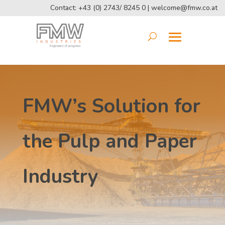
Contact: +43 (0) 2743/ 8245 0 |
welcome@fmw.co.at
FMW’s Solution for
the Pulp and Paper
Industry