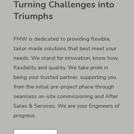
Turning Challenges into
Triumphs
FMW is dedicated to providing flexible,
tailor-made solutions that best meet your
needs. We stand for innovation, know how,
flexibility and quality. We take pride in
being your trusted partner, supporting you
from the initial pre-project phase through
seamless on-site commissioning and After
Sales & Services. We are your Engineers of
progress.