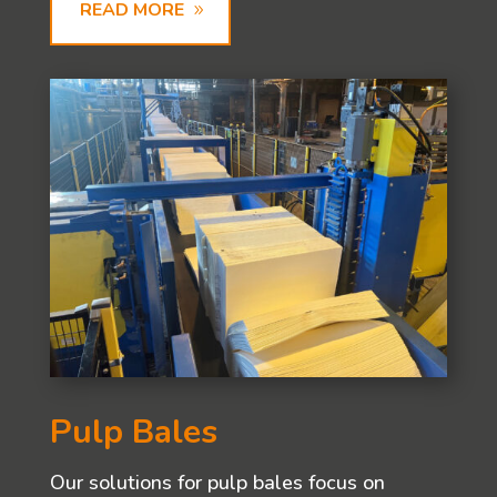
READ MORE
Pulp Bales
Our solutions for pulp bales focus on