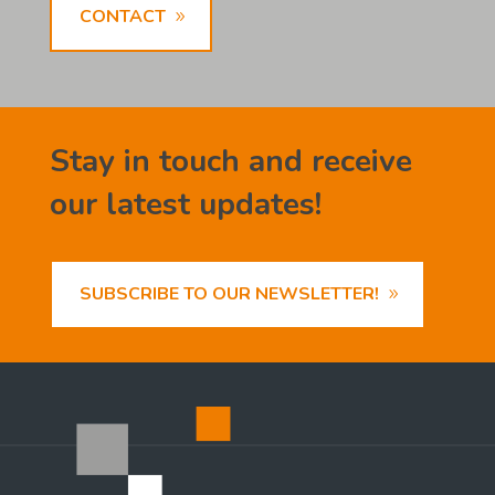
CONTACT
Stay in touch and receive
our latest updates!
SUBSCRIBE TO OUR NEWSLETTER!