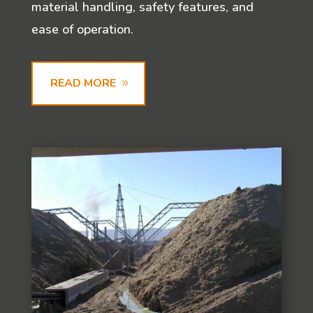
material handling, safety features, and
ease of operation.
READ MORE