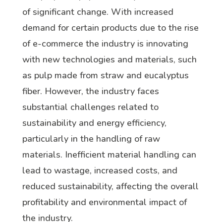
of significant change. With increased
demand for certain products due to the rise
of e-commerce the industry is innovating
with new technologies and materials, such
as pulp made from straw and eucalyptus
fiber. However, the industry faces
substantial challenges related to
sustainability and energy efficiency,
particularly in the handling of raw
materials. Inefficient material handling can
lead to wastage, increased costs, and
reduced sustainability, affecting the overall
profitability and environmental impact of
the industry.