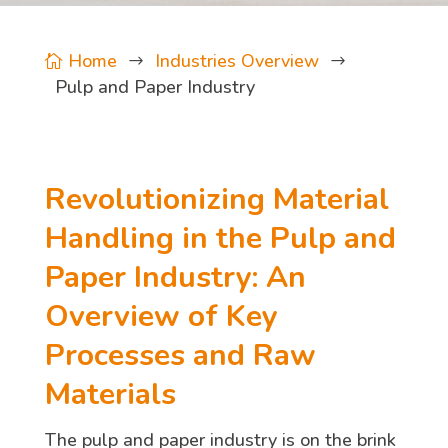
Home
Industries Overview

$
$
Pulp and Paper Industry
Revolutionizing Material
Handling in the Pulp and
Paper Industry: An
Overview of Key
Processes and Raw
Materials
The pulp and paper industry is on the brink