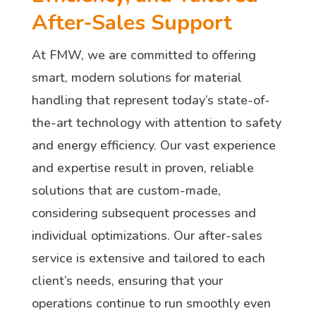
After-Sales Support
At FMW, we are committed to offering
smart, modern solutions for material
handling that represent today’s state-of-
the-art technology with attention to safety
and energy efficiency. Our vast experience
and expertise result in proven, reliable
solutions that are custom-made,
considering subsequent processes and
individual optimizations. Our after-sales
service is extensive and tailored to each
client’s needs, ensuring that your
operations continue to run smoothly even