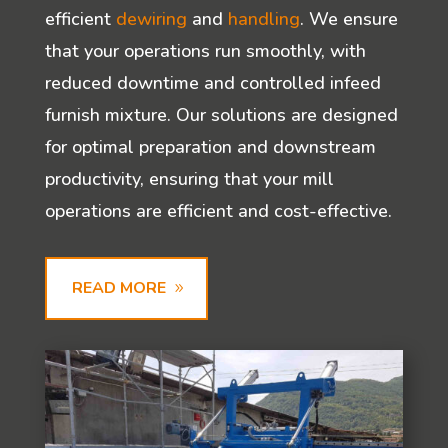
efficient
dewiring
and
handling
. We ensure
that your operations run smoothly, with
reduced downtime and controlled infeed
furnish mixture. Our solutions are designed
for optimal preparation and downstream
productivity, ensuring that your mill
operations are efficient and cost-effective.
READ MORE