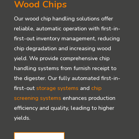
Wood Chips
Our wood chip handling solutions offer
reliable, automatic operation with first-in-
first-out inventory management, reducing
chip degradation and increasing wood
yield. We provide comprehensive chip
handling systems from furnish receipt to
the digester. Our fully automated first-in-
first-out
storage systems
and
chip
screening systems
enhances production
efficiency and quality, leading to higher
yields.