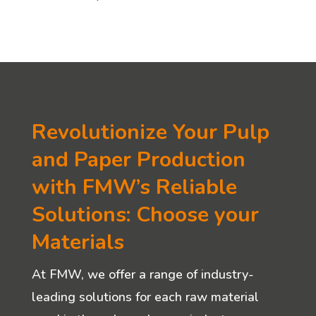
Revolutionize Your Pulp
and Paper Production
with FMW’s Reliable
Solutions: Choose your
Materials
At FMW, we offer a range of industry-
leading solutions for each raw material