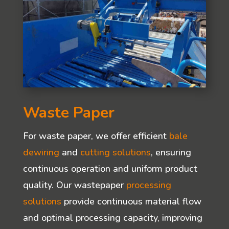
Waste Paper
For waste paper, we offer efficient
bale
dewiring
and
cutting solutions
, ensuring
continuous operation and uniform product
quality. Our wastepaper
processing
solutions
provide continuous material flow
and optimal processing capacity, improving