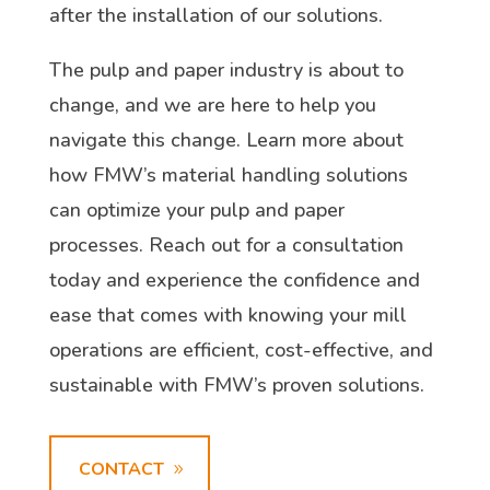
after the installation of our solutions.
The pulp and paper industry is about to
change, and we are here to help you
navigate this change. Learn more about
how FMW’s material handling solutions
can optimize your pulp and paper
processes. Reach out for a consultation
today and experience the confidence and
ease that comes with knowing your mill
operations are efficient, cost-effective, and
sustainable with FMW’s proven solutions.
CONTACT