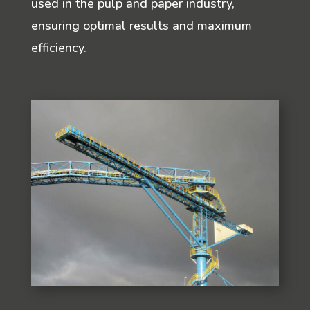
used in the pulp and paper industry,
ensuring optimal results and maximum
efficiency.