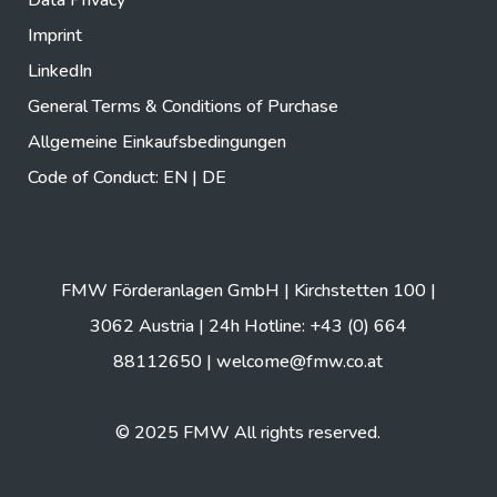
Imprint
LinkedIn
General Terms & Conditions of Purchase
Allgemeine Einkaufsbedingungen
Code of Conduct:
EN
|
DE
FMW Förderanlagen GmbH | Kirchstetten 100 |
3062 Austria | 24h Hotline: +43 (0) 664
88112650 |
welcome@fmw.co.at
© 2025 FMW All rights reserved.