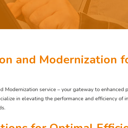
ion and Modernization f
 Modernization service – your gateway to enhanced pro
ialize in elevating the performance and efficiency of i
ds.