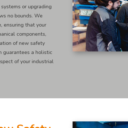
 systems or upgrading
nows no bounds. We
e, ensuring that your
chanical components,
tation of new safety
 guarantees a holistic
pect of your industrial