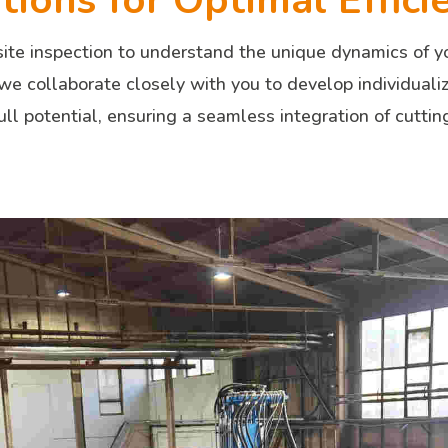
ions for Optimal Effici
ite inspection to understand the unique dynamics of yo
 we collaborate closely with you to develop individuali
ull potential, ensuring a seamless integration of cutti