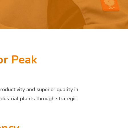
or Peak
ductivity and superior quality in
ndustrial plants through strategic