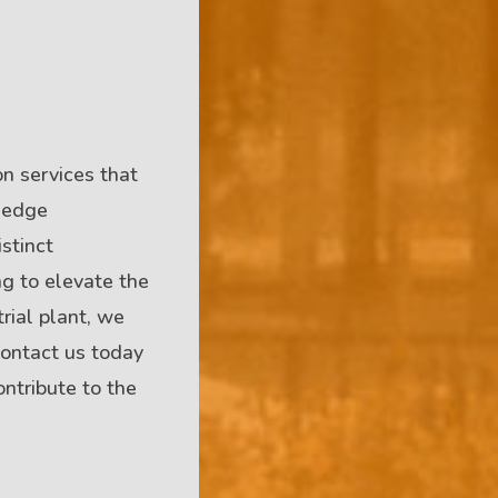
n services that
g-edge
stinct
ng to elevate the
trial plant, we
 Contact us today
ntribute to the