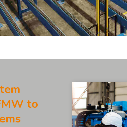
stem
 FMW to
tems