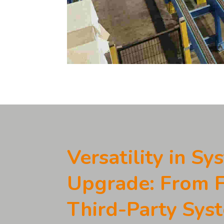
Versatility in Sy
Upgrade: From
Third-Party Sys