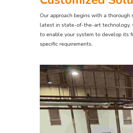
Customized Solut
Our approach begins with a thorough s
latest in state-of-the-art technology,
to enable your system to develop its f
specific requirements.