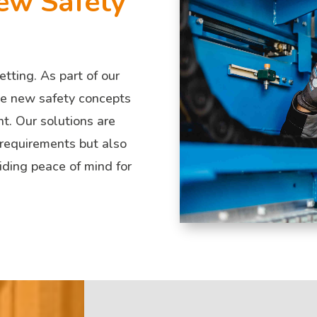
ew Safety
etting. As part of our
ate new safety concepts
t. Our solutions are
 requirements but also
iding peace of mind for