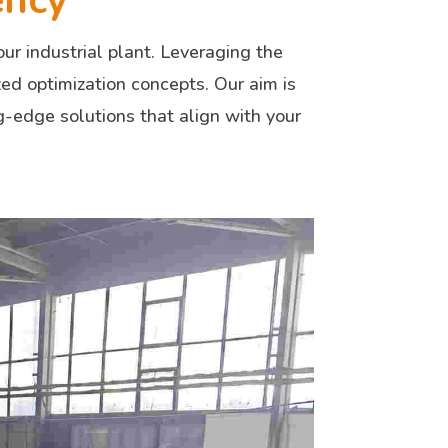
ency
ur industrial plant. Leveraging the
zed optimization concepts. Our aim is
ng-edge solutions that align with your