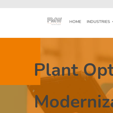
HOME
INDUSTRIES
Plant Opt
Moderniz