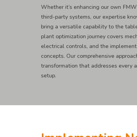
Whether it’s enhancing our own FMW
third-party systems, our expertise k
bring a versatile capability to the tabl
plant optimization journey covers me
electrical controls, and the implemen
concepts. Our comprehensive approach
transformation that addresses every as
setup.