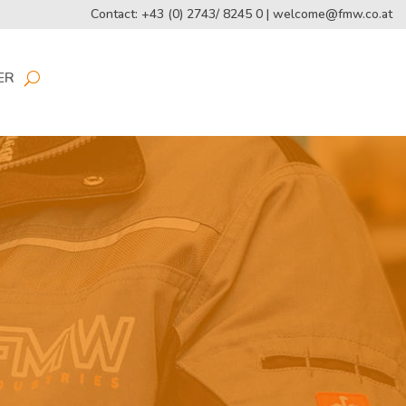
Contact: +43 (0) 2743/ 8245 0 |
welcome@fmw.co.at
ER