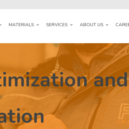
MATERIALS
SERVICES
ABOUT US
CARE
imization and
ation