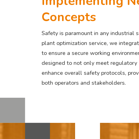
Implementing N
Concepts
Safety is paramount in any industrial s
plant optimization service, we integr
to ensure a secure working environmen
designed to not only meet regulatory
enhance overall safety protocols, prov
both operators and stakeholders.