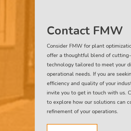
Contact FMW
Consider FMW for plant optimizatio
offer a thoughtful blend of cuttin
technology tailored to meet your di
operational needs. If you are seeki
efficiency and quality of your indus
invite you to get in touch with us.
to explore how our solutions can co
refinement of your operations.