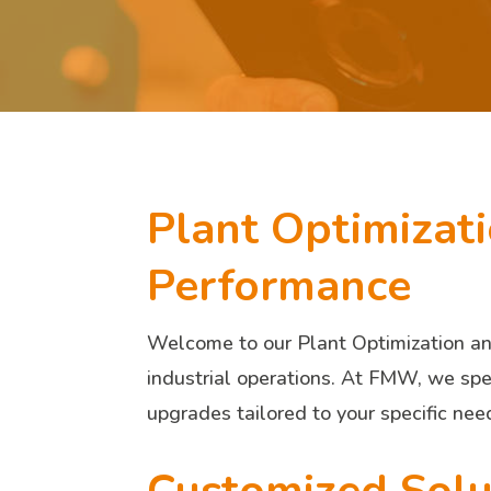
Plant Optimizat
Performance
Welcome to our Plant Optimization and
industrial operations. At FMW, we spec
upgrades tailored to your specific nee