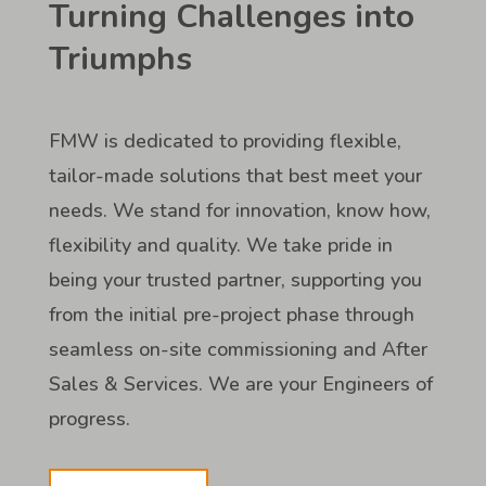
Turning Challenges into
Triumphs
FMW is dedicated to providing flexible,
tailor-made solutions that best meet your
needs. We stand for innovation, know how,
flexibility and quality. We take pride in
being your trusted partner, supporting you
from the initial pre-project phase through
seamless on-site commissioning and After
Sales & Services. We are your Engineers of
progress.