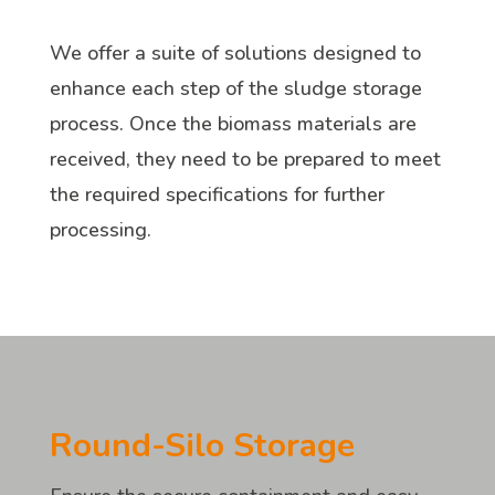
We offer a suite of solutions designed to
enhance each step of the sludge storage
process. Once the biomass materials are
received, they need to be prepared to meet
the required specifications for further
processing.
Round-Silo Storage