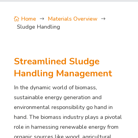
Home
Materials Overview

$
$
Sludge Handling
Streamlined Sludge
Handling Management
In the dynamic world of biomass,
sustainable energy generation and
environmental responsibility go hand in
hand. The biomass industry plays a pivotal
role in harnessing renewable energy from
organic sources like wood, agricultural