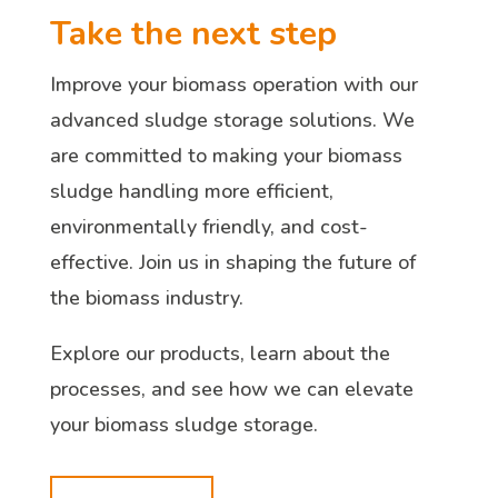
Take the next step
Improve your biomass operation with our
advanced sludge storage solutions. We
are committed to making your biomass
sludge handling more efficient,
environmentally friendly, and cost-
effective. Join us in shaping the future of
the biomass industry.
Explore our products, learn about the
processes, and see how we can elevate
your biomass sludge storage.