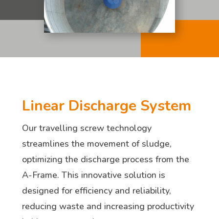
Linear Discharge System
Our travelling screw technology
streamlines the movement of sludge,
optimizing the discharge process from the
A-Frame. This innovative solution is
designed for efficiency and reliability,
reducing waste and increasing productivity