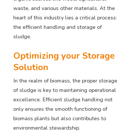
waste, and various other materials. At the
heart of this industry lies a critical process:
the efficient handling and storage of
sludge.
Optimizing your Storage
Solution
In the realm of biomass, the proper storage
of sludge is key to maintaining operational
excellence. Efficient sludge handling not
only ensures the smooth functioning of
biomass plants but also contributes to
environmental stewardship.