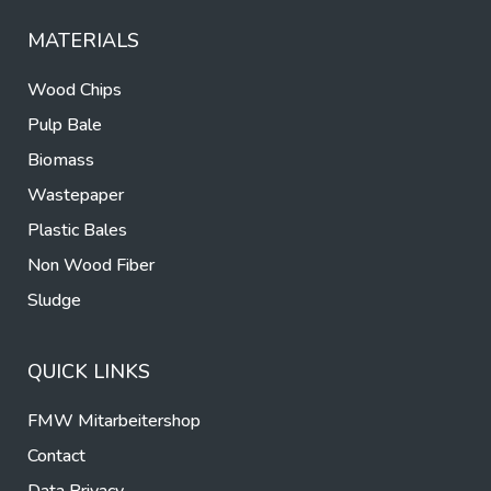
MATERIALS
Wood Chips
Pulp Bale
Biomass
Wastepaper
Plastic Bales
Non Wood Fiber
Sludge
QUICK LINKS
FMW Mitarbeitershop
Contact
Data Privacy