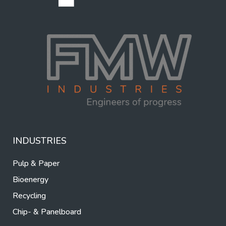
INDUSTRIES
Pulp & Paper
Bioenergy
Recycling
Chip- & Panelboard