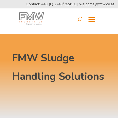
Contact: +43 (0) 2743/ 8245 0 |
welcome@fmw.co.at
FMW Sludge
Handling Solutions