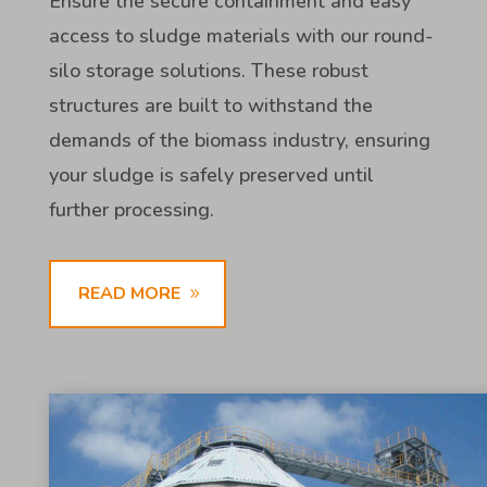
Ensure the secure containment and easy
access to sludge materials with our round-
silo storage solutions. These robust
structures are built to withstand the
demands of the biomass industry, ensuring
your sludge is safely preserved until
further processing.
READ MORE