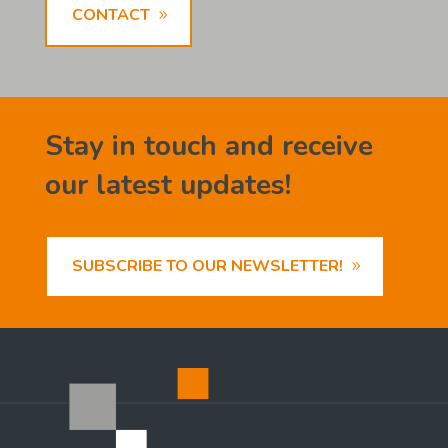
CONTACT
Stay in touch and receive
our latest updates!
SUBSCRIBE TO OUR NEWSLETTER!