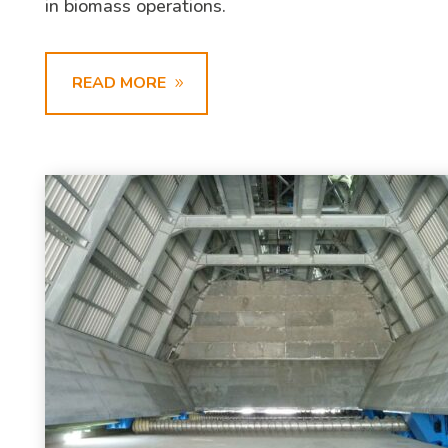
in biomass operations.
READ MORE