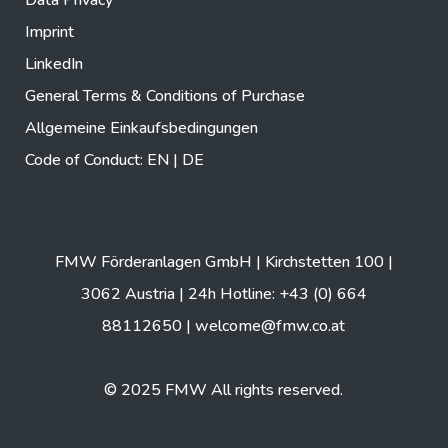
Imprint
LinkedIn
General Terms & Conditions of Purchase
Allgemeine Einkaufsbedingungen
Code of Conduct:
EN
|
DE
FMW Förderanlagen GmbH | Kirchstetten 100 |
3062 Austria | 24h Hotline: +43 (0) 664
88112650 |
welcome@fmw.co.at
© 2025 FMW All rights reserved.