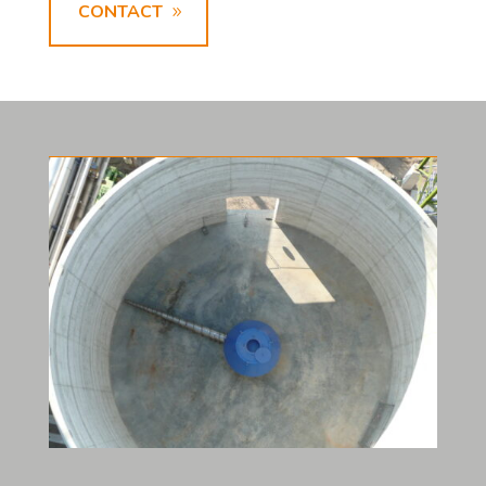
CONTACT