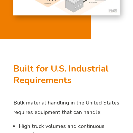
Built for U.S. Industrial
Requirements
Bulk material handling in the United States
requires equipment that can handle:
High truck volumes and continuous