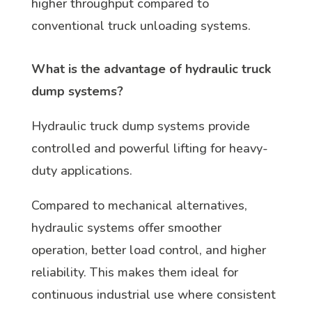
higher throughput compared to
conventional truck unloading systems.
What is the advantage of hydraulic truck
dump systems?
Hydraulic truck dump systems provide
controlled and powerful lifting for heavy-
duty applications.
Compared to mechanical alternatives,
hydraulic systems offer smoother
operation, better load control, and higher
reliability. This makes them ideal for
continuous industrial use where consistent