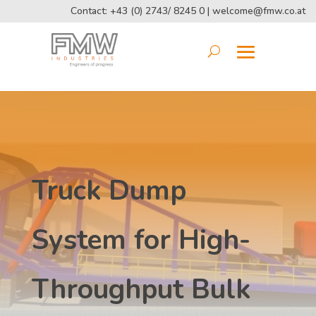
Contact: +43 (0) 2743/ 8245 0 |
welcome@fmw.co.at
Truck Dump
System for High-
Throughput Bulk