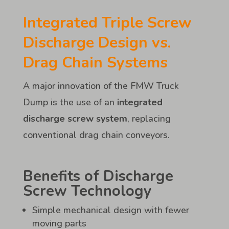
Integrated Triple Screw
Discharge Design vs.
Drag Chain Systems
A major innovation of the FMW Truck
Dump is the use of an
integrated
discharge screw system
, replacing
conventional drag chain conveyors.
Benefits of Discharge
Screw Technology
Simple mechanical design with fewer
moving parts