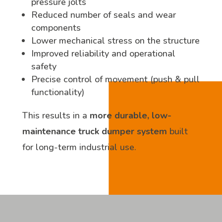
pressure jolts
Reduced number of seals and wear
components
Lower mechanical stress on the structure
Improved reliability and operational
safety
Precise control of movement (push & pull
functionality)
This results in a
more durable, low-
maintenance truck dumper system
built
for long-term industrial use.