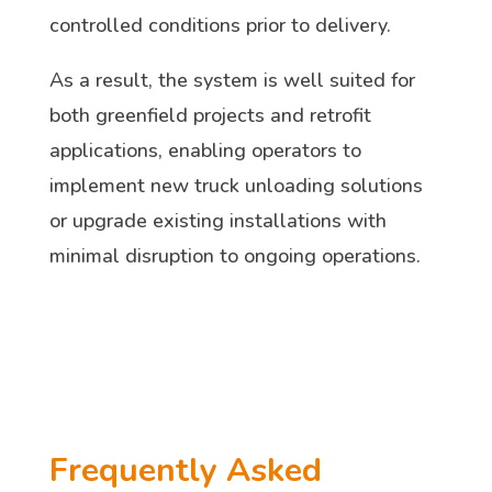
controlled conditions prior to delivery.
As a result, the system is well suited for
both greenfield projects and retrofit
applications, enabling operators to
implement new truck unloading solutions
or upgrade existing installations with
minimal disruption to ongoing operations.
Frequently Asked