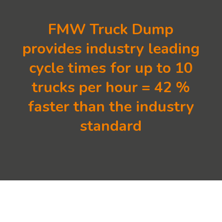
FMW Truck Dump
provides industry leading
cycle times for up to 10
trucks per hour = 42 %
faster than the industry
standard