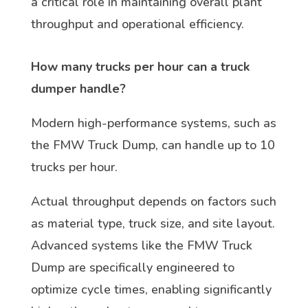
a critical role in maintaining overall plant
throughput and operational efficiency.
How many trucks per hour can a truck
dumper handle?
Modern high-performance systems, such as
the FMW Truck Dump, can handle up to 10
trucks per hour.
Actual throughput depends on factors such
as material type, truck size, and site layout.
Advanced systems like the FMW Truck
Dump are specifically engineered to
optimize cycle times, enabling significantly