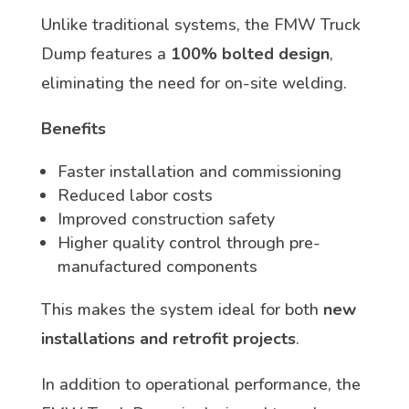
Unlike traditional systems, the FMW Truck
Dump features a
100% bolted design
,
eliminating the need for on-site welding.
Benefits
Faster installation and commissioning
Reduced labor costs
Improved construction safety
Higher quality control through pre-
manufactured components
This makes the system ideal for both
new
installations and retrofit projects
.
In addition to operational performance, the