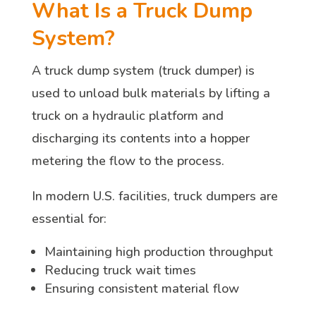
What Is a Truck Dump
System?
A truck dump system (truck dumper) is
used to unload bulk materials by lifting a
truck on a hydraulic platform and
discharging its contents into a hopper
metering the flow to the process.
In modern U.S. facilities, truck dumpers are
essential for:
Maintaining high production throughput
Reducing truck wait times
Ensuring consistent material flow