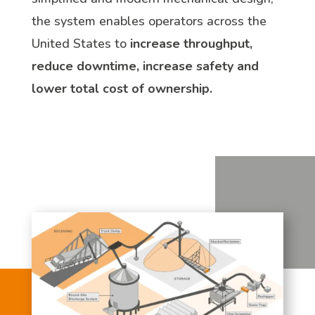
the system enables operators across the
United States to
increase throughput,
reduce downtime, increase safety and
lower total cost of ownership.