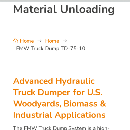
Material Unloading
Home
Home

$
$
FMW Truck Dump TD-75-10
Advanced Hydraulic
Truck Dumper for U.S.
Woodyards, Biomass &
Industrial Applications
The FMW Truck Dump System is a high-