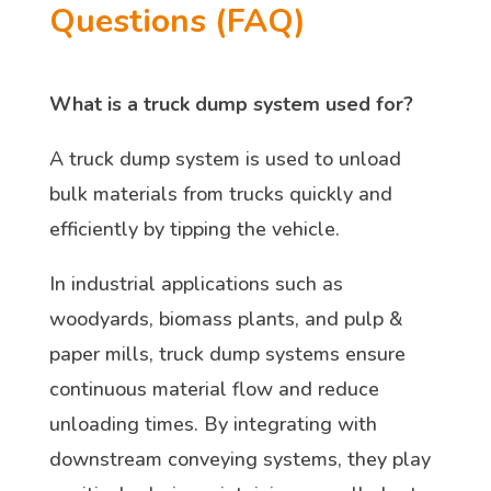
Questions (FAQ)
What is a truck dump system used for?
A truck dump system is used to unload
bulk materials from trucks quickly and
efficiently by tipping the vehicle.
In industrial applications such as
woodyards, biomass plants, and pulp &
paper mills, truck dump systems ensure
continuous material flow and reduce
unloading times. By integrating with
downstream conveying systems, they play