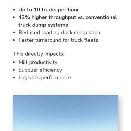
Up to 10 trucks per hour
42% higher throughput vs. conventional
truck dump systems
Reduced loading dock congestion
Faster turnaround for truck fleets
This directly impacts:
Mill productivity
Supplier efficiency
Logistics performance