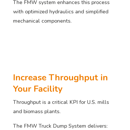
The FMW system enhances this process
with optimized hydraulics and simplified
mechanical components.
Increase Throughput in
Your Facility
Throughput is a critical KPI for U.S. mills
and biomass plants.
The FMW Truck Dump System delivers: