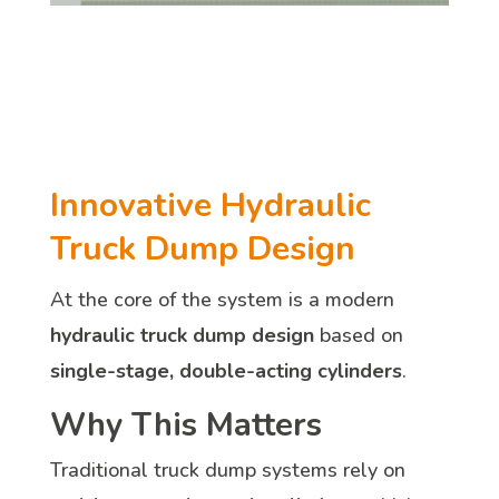
Innovative Hydraulic
Truck Dump Design
At the core of the system is a modern
hydraulic truck dump design
based on
single-stage, double-acting cylinders
.
Why This Matters
Traditional truck dump systems rely on