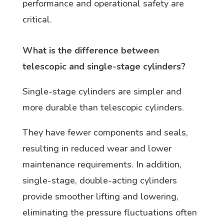
performance and operational safety are
critical.
What is the difference between
telescopic and single-stage cylinders?
Single-stage cylinders are simpler and
more durable than telescopic cylinders.
They have fewer components and seals,
resulting in reduced wear and lower
maintenance requirements. In addition,
single-stage, double-acting cylinders
provide smoother lifting and lowering,
eliminating the pressure fluctuations often