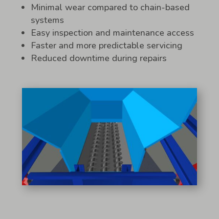
Minimal wear compared to chain-based
systems
Easy inspection and maintenance access
Faster and more predictable servicing
Reduced downtime during repairs