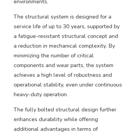
environments.
The structural system is designed for a
service life of up to 30 years, supported by
a fatigue-resistant structural concept and
a reduction in mechanical complexity. By
minimizing the number of critical
components and wear parts, the system
achieves a high level of robustness and
operational stability, even under continuous
heavy-duty operation.
The fully bolted structural design further
enhances durability while offering
additional advantages in terms of