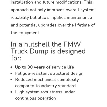
installation and future modifications. This
approach not only improves overall system
reliability but also simplifies maintenance
and potential upgrades over the lifetime of
the equipment.
In a nutshell the FMW
Truck Dump is designed
for:
Up to 30 years of service life
Fatigue-resistant structural design
Reduced mechanical complexity
compared to industry standard
High system robustness under
continuous operation