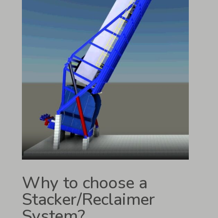
Why to choose a
Stacker/Reclaimer
System?