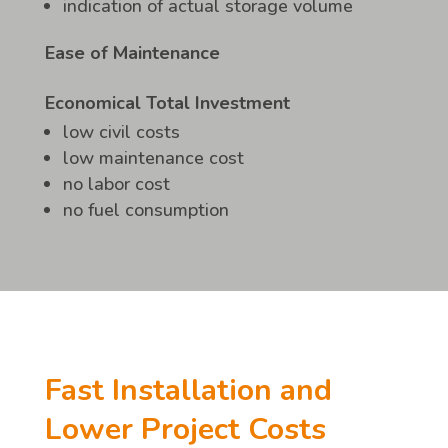
indication of actual storage volume
Ease of Maintenance
Economical Total Investment
low civil costs
low maintenance cost
no labor cost
no fuel consumption
Fast Installation and
Lower Project Costs