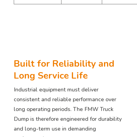
Built for Reliability and
Long Service Life
Industrial equipment must deliver
consistent and reliable performance over
long operating periods. The FMW Truck
Dump is therefore engineered for durability
and long-term use in demanding