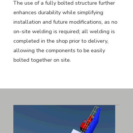
The use of a fully bolted structure further
enhances durability while simplifying
installation and future modifications, as no
on-site welding is required; all welding is
completed in the shop prior to delivery,
allowing the components to be easily
bolted together on site.