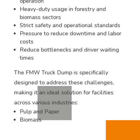
operation
Heavy-duty usage in forestry and
biomass sectors
Strict safety and operational standards
Pressure to reduce downtime and labor
costs
Reduce bottlenecks and driver waiting
times
The FMW Truck Dump is specifically
designed to address these challenges,
making it an ideal solution for facilities
across various industries:
Pulp and Paper
Biomass