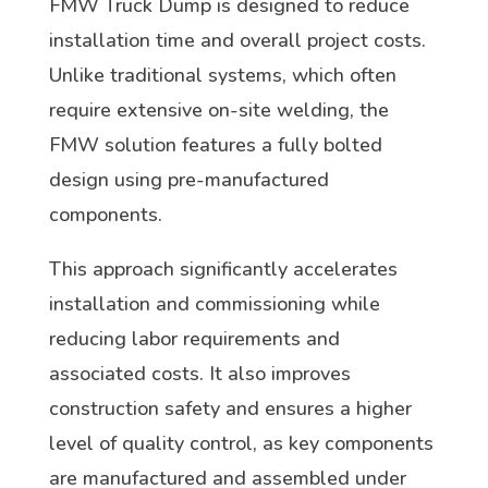
FMW Truck Dump is designed to reduce
installation time and overall project costs.
Unlike traditional systems, which often
require extensive on-site welding, the
FMW solution features a fully bolted
design using pre-manufactured
components.
This approach significantly accelerates
installation and commissioning while
reducing labor requirements and
associated costs. It also improves
construction safety and ensures a higher
level of quality control, as key components
are manufactured and assembled under