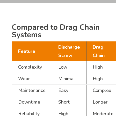
Compared to Drag Chain
Systems
Discharge
Drag
Feature
Screw
Chain
Complexity
Low
High
Wear
Minimal
High
Maintenance
Easy
Complex
Downtime
Short
Longer
Reliability
High
Moderate