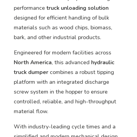
performance
truck unloading solution
designed for efficient handling of bulk
materials such as wood chips, biomass,
bark, and other industrial products.
Engineered for modern facilities across
North America
, this advanced
hydraulic
truck dumper
combines a robust tipping
platform with an integrated discharge
screw system in the hopper to ensure
controlled, reliable, and high-throughput
material flow.
With industry-leading cycle times and a
simplified and modern mechanical design,