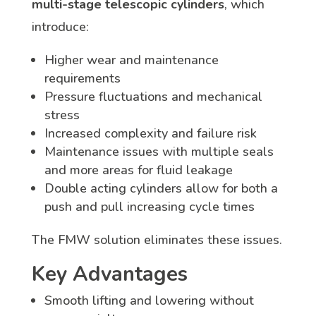
multi-stage telescopic cylinders
, which
introduce:
Higher wear and maintenance
requirements
Pressure fluctuations and mechanical
stress
Increased complexity and failure risk
Maintenance issues with multiple seals
and more areas for fluid leakage
Double acting cylinders allow for both a
push and pull increasing cycle times
The FMW solution eliminates these issues.
Key Advantages
Smooth lifting and lowering without