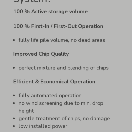
100 % Active storage volume
100 % First-In / First-Out Operation
fully life pile volume, no dead areas
Improved Chip Quality
perfect mixture and blending of chips
Efficient & Economical Operation
fully automated operation
no wind screening due to min. drop
height
gentle treatment of chips, no damage
low installed power