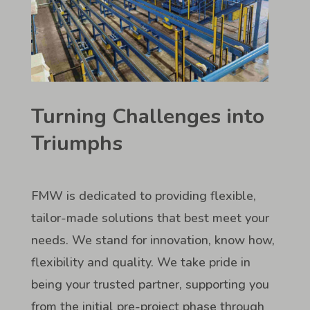
Turning Challenges into
Triumphs
FMW is dedicated to providing flexible,
tailor-made solutions that best meet your
needs. We stand for innovation, know how,
flexibility and quality. We take pride in
being your trusted partner, supporting you
from the initial pre-project phase through