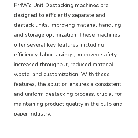
FMW’s Unit Destacking machines are
designed to efficiently separate and
destack units, improving material handling
and storage optimization. These machines
offer several key features, including
efficiency, labor savings, improved safety,
increased throughput, reduced material
waste, and customization. With these
features, the solution ensures a consistent
and uniform destacking process, crucial for
maintaining product quality in the pulp and
paper industry.