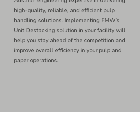
Austrian engineering expertise in delivering
high-quality, reliable, and efficient pulp
handling solutions. Implementing FMW’s
Unit Destacking solution in your facility will
help you stay ahead of the competition and
improve overall efficiency in your pulp and
paper operations.