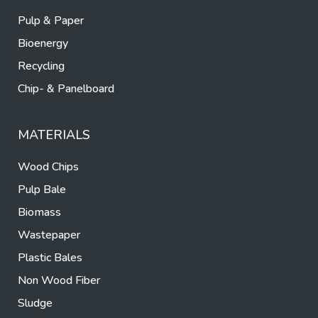
Pulp & Paper
Bioenergy
Recycling
Chip- & Panelboard
MATERIALS
Wood Chips
Pulp Bale
Biomass
Wastepaper
Plastic Bales
Non Wood Fiber
Sludge