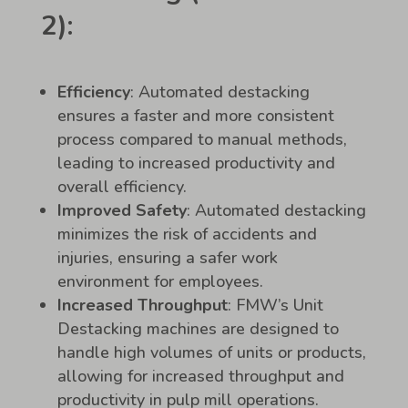
2):
Efficiency
: Automated destacking
ensures a faster and more consistent
process compared to manual methods,
leading to increased productivity and
overall efficiency.
Improved Safety
: Automated destacking
minimizes the risk of accidents and
injuries, ensuring a safer work
environment for employees.
Increased Throughput
: FMW’s Unit
Destacking machines are designed to
handle high volumes of units or products,
allowing for increased throughput and
productivity in pulp mill operations.