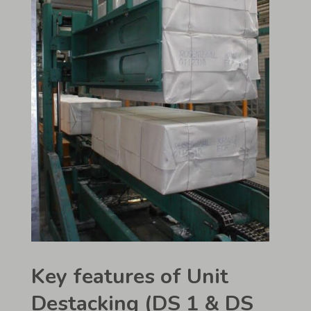
Key features of Unit
Destacking (DS 1 & DS