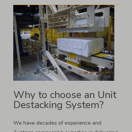
Why to choose an Unit
Destacking System?
We have decades of experience and