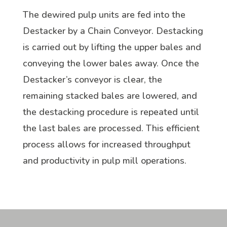
The dewired pulp units are fed into the
Destacker by a Chain Conveyor. Destacking
is carried out by lifting the upper bales and
conveying the lower bales away. Once the
Destacker’s conveyor is clear, the
remaining stacked bales are lowered, and
the destacking procedure is repeated until
the last bales are processed. This efficient
process allows for increased throughput
and productivity in pulp mill operations.