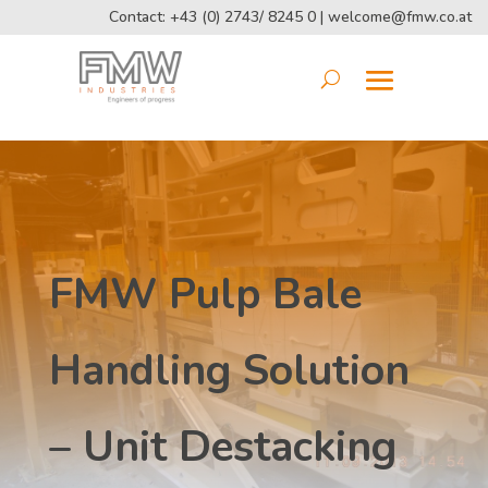
Contact: +43 (0) 2743/ 8245 0 |
welcome@fmw.co.at
FMW Pulp Bale
Handling Solution
– Unit Destacking