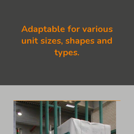
Adaptable for various
unit sizes, shapes and
types.