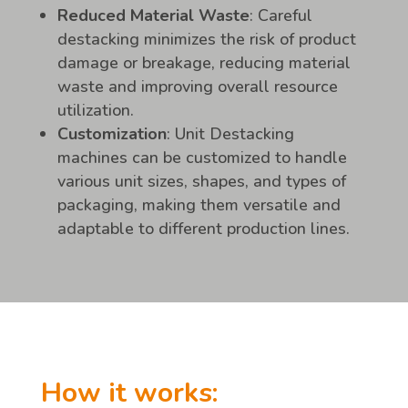
Reduced Material Waste
: Careful
destacking minimizes the risk of product
damage or breakage, reducing material
waste and improving overall resource
utilization.
Customization
: Unit Destacking
machines can be customized to handle
various unit sizes, shapes, and types of
packaging, making them versatile and
adaptable to different production lines.
How it works: