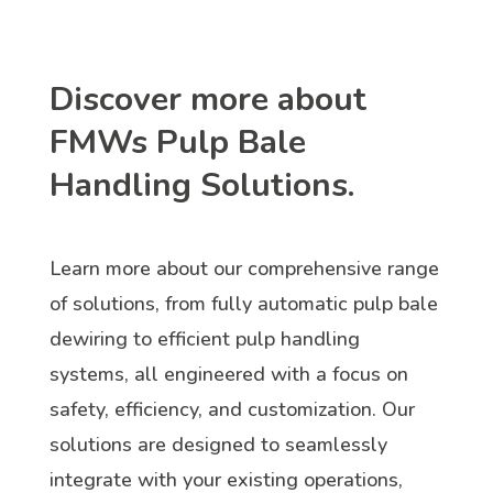
Discover more about
FMWs Pulp Bale
Handling Solutions.
Learn more about our comprehensive range
of solutions, from fully automatic pulp bale
dewiring to efficient pulp handling
systems, all engineered with a focus on
safety, efficiency, and customization. Our
solutions are designed to seamlessly
integrate with your existing operations,