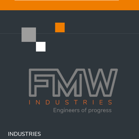
INDUSTRIES