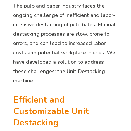
The pulp and paper industry faces the
ongoing challenge of inefficient and labor-
intensive destacking of pulp bales. Manual
destacking processes are slow, prone to
errors, and can lead to increased labor
costs and potential workplace injuries. We
have developed a solution to address
these challenges: the Unit Destacking
machine.
Efficient and
Customizable Unit
Destacking