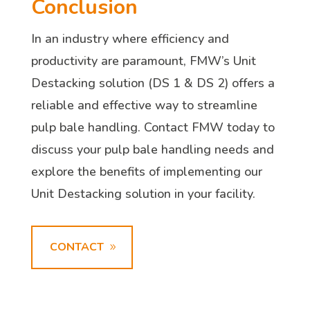
Conclusion
In an industry where efficiency and
productivity are paramount, FMW’s Unit
Destacking solution (DS 1 & DS 2) offers a
reliable and effective way to streamline
pulp bale handling. Contact FMW today to
discuss your pulp bale handling needs and
explore the benefits of implementing our
Unit Destacking solution in your facility.
CONTACT