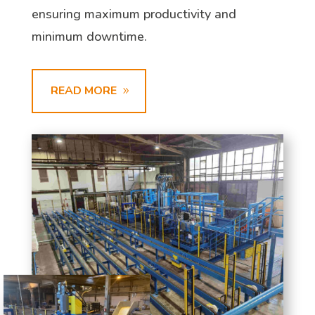
ensuring maximum productivity and
minimum downtime.
READ MORE