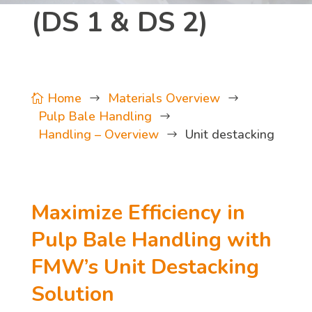
(DS 1 & DS 2)
Home
Materials Overview

$
$
Pulp Bale Handling
$
Handling – Overview
Unit destacking
$
Maximize Efficiency in
Pulp Bale Handling with
FMW’s Unit Destacking
Solution