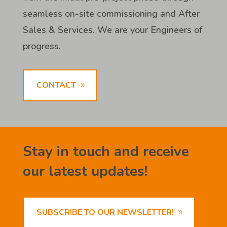
seamless on-site commissioning and After
Sales & Services. We are your Engineers of
progress.
CONTACT
Stay in touch and receive
our latest updates!
SUBSCRIBE TO OUR NEWSLETTER!