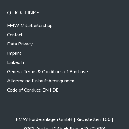
QUICK LINKS
FMW Mitarbeitershop
Contact
Data Privacy
Imprint
LinkedIn
General Terms & Conditions of Purchase
Allgemeine Einkaufsbedingungen
Code of Conduct:
EN
|
DE
FMW Förderanlagen GmbH | Kirchstetten 100 |
3062 Austria | 24h Hotline: +43 (0) 664