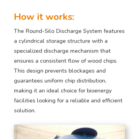
How it works:
The Round-Silo Discharge System features
a cylindrical storage structure with a
specialized discharge mechanism that
ensures a consistent flow of wood chips.
This design prevents blockages and
guarantees uniform chip distribution,
making it an ideal choice for bioenergy
facilities looking for a reliable and efficient
solution.