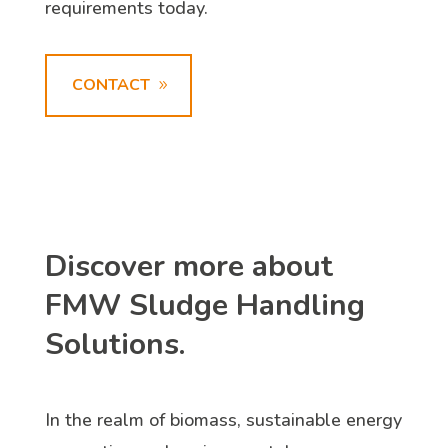
requirements today.
CONTACT
Discover more about
FMW Sludge Handling
Solutions.
In the realm of biomass, sustainable energy