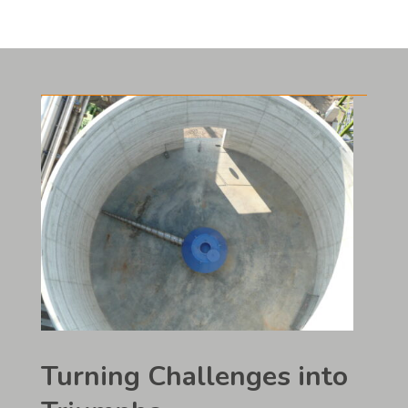
Turning Challenges into