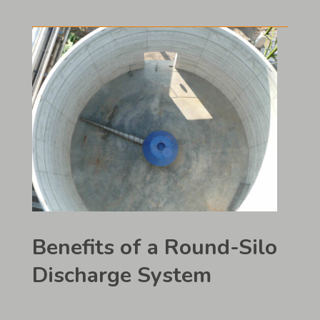
Benefits of a Round-Silo
Discharge System