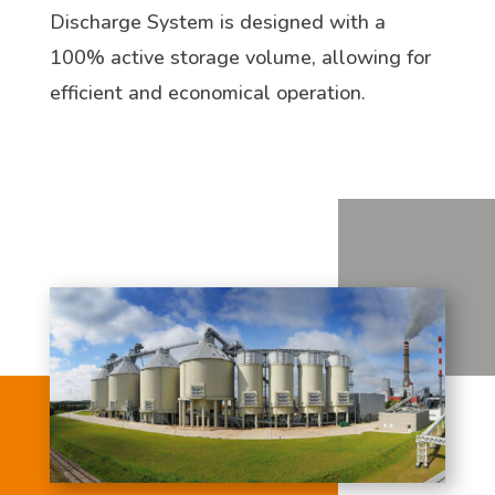
Discharge System is designed with a
100% active storage volume, allowing for
efficient and economical operation.