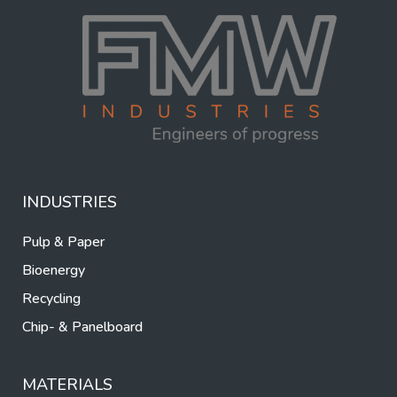
INDUSTRIES
Pulp & Paper
Bioenergy
Recycling
Chip- & Panelboard
MATERIALS