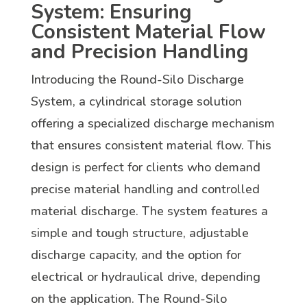
System: Ensuring
Consistent Material Flow
and Precision Handling
Introducing the Round-Silo Discharge
System, a cylindrical storage solution
offering a specialized discharge mechanism
that ensures consistent material flow. This
design is perfect for clients who demand
precise material handling and controlled
material discharge. The system features a
simple and tough structure, adjustable
discharge capacity, and the option for
electrical or hydraulical drive, depending
on the application. The Round-Silo