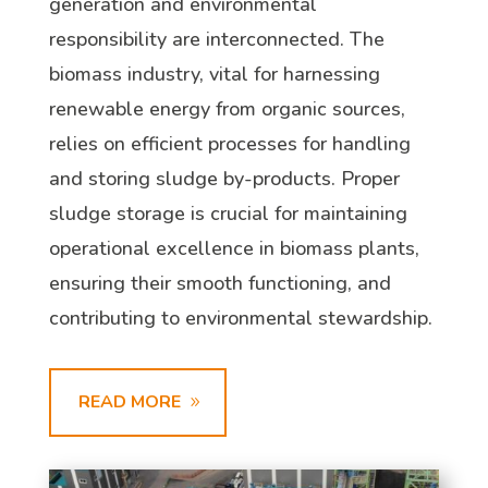
generation and environmental
responsibility are interconnected. The
biomass industry, vital for harnessing
renewable energy from organic sources,
relies on efficient processes for handling
and storing sludge by-products. Proper
sludge storage is crucial for maintaining
operational excellence in biomass plants,
ensuring their smooth functioning, and
contributing to environmental stewardship.
READ MORE