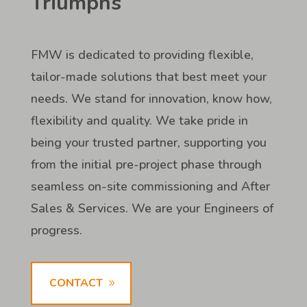
Triumphs
FMW is dedicated to providing flexible,
tailor-made solutions that best meet your
needs. We stand for innovation, know how,
flexibility and quality. We take pride in
being your trusted partner, supporting you
from the initial pre-project phase through
seamless on-site commissioning and After
Sales & Services. We are your Engineers of
progress.
CONTACT