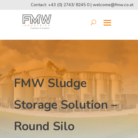
Contact: +43 (0) 2743/ 8245 0 |
welcome@fmw.co.at
FMW Sludge
Storage Solution –
Round Silo