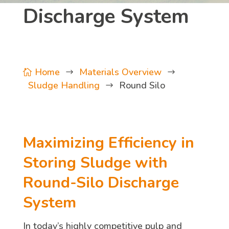
Discharge System
Home
Materials Overview

$
$
Sludge Handling
Round Silo
$
Maximizing Efficiency in
Storing Sludge with
Round-Silo Discharge
System
In today’s highly competitive pulp and