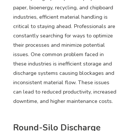
paper, bioenergy, recycling, and chipboard
industries, efficient material handling is
critical to staying ahead. Professionals are
constantly searching for ways to optimize
their processes and minimize potential
issues. One common problem faced in
these industries is inefficient storage and
discharge systems causing blockages and
inconsistent material flow. These issues
can lead to reduced productivity, increased
downtime, and higher maintenance costs.
Round-Silo Discharge