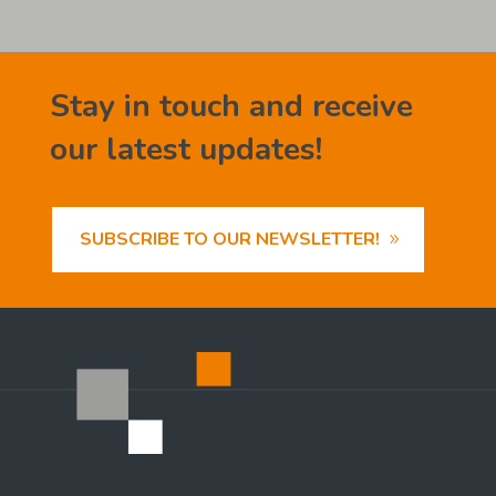
Stay in touch and receive
our latest updates!
SUBSCRIBE TO OUR NEWSLETTER!