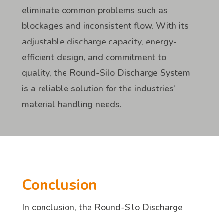
eliminate common problems such as
blockages and inconsistent flow. With its
adjustable discharge capacity, energy-
efficient design, and commitment to
quality, the Round-Silo Discharge System
is a reliable solution for the industries’
material handling needs.
Conclusion
In conclusion, the Round-Silo Discharge