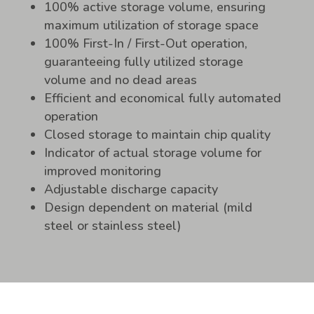
100% active storage volume, ensuring
maximum utilization of storage space
100% First-In / First-Out operation,
guaranteeing fully utilized storage
volume and no dead areas
Efficient and economical fully automated
operation
Closed storage to maintain chip quality
Indicator of actual storage volume for
improved monitoring
Adjustable discharge capacity
Design dependent on material (mild
steel or stainless steel)