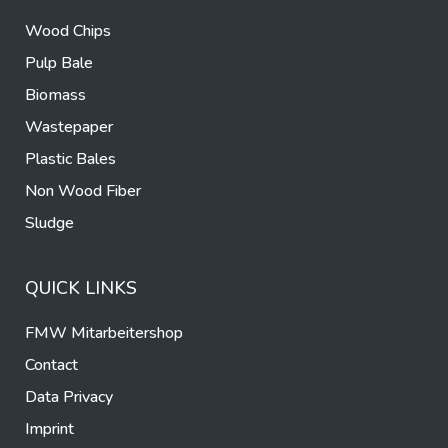
Wood Chips
Pulp Bale
Biomass
Wastepaper
Plastic Bales
Non Wood Fiber
Sludge
QUICK LINKS
FMW Mitarbeitershop
Contact
Data Privacy
Imprint