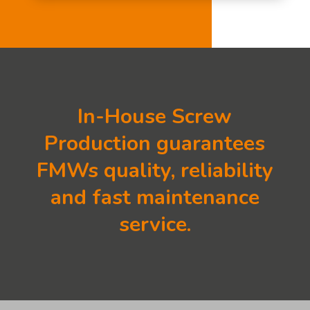
In-House Screw
Production guarantees
FMWs quality, reliability
and fast maintenance
service.