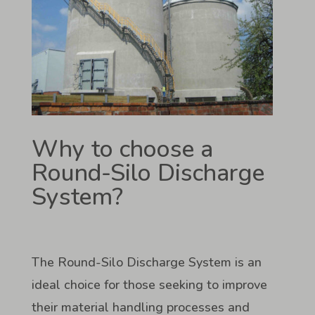
Why to choose a
Round-Silo Discharge
System?
The Round-Silo Discharge System is an
ideal choice for those seeking to improve
their material handling processes and