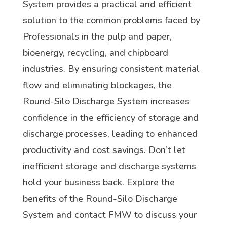
System provides a practical and efficient
solution to the common problems faced by
Professionals in the pulp and paper,
bioenergy, recycling, and chipboard
industries. By ensuring consistent material
flow and eliminating blockages, the
Round-Silo Discharge System increases
confidence in the efficiency of storage and
discharge processes, leading to enhanced
productivity and cost savings. Don’t let
inefficient storage and discharge systems
hold your business back. Explore the
benefits of the Round-Silo Discharge
System and contact FMW to discuss your