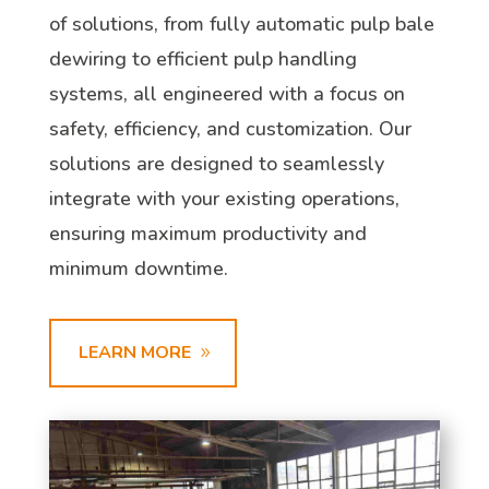
of solutions, from fully automatic pulp bale
dewiring to efficient pulp handling
systems, all engineered with a focus on
safety, efficiency, and customization. Our
solutions are designed to seamlessly
integrate with your existing operations,
ensuring maximum productivity and
minimum downtime.
LEARN MORE