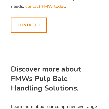
needs,
contact FMW today
.
CONTACT
Discover more about
FMWs Pulp Bale
Handling Solutions.
Learn more about our comprehensive range