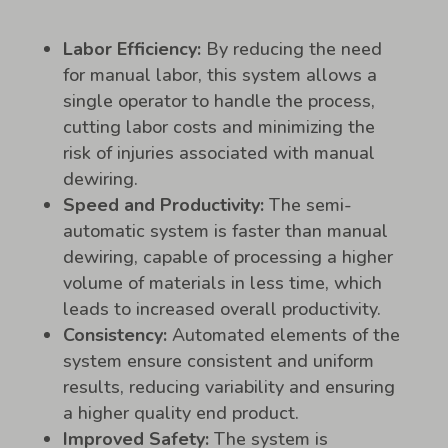
Labor Efficiency:
By reducing the need
for manual labor, this system allows a
single operator to handle the process,
cutting labor costs and minimizing the
risk of injuries associated with manual
dewiring.
Speed and Productivity:
The semi-
automatic system is faster than manual
dewiring, capable of processing a higher
volume of materials in less time, which
leads to increased overall productivity.
Consistency:
Automated elements of the
system ensure consistent and uniform
results, reducing variability and ensuring
a higher quality end product.
Improved Safety:
The system is