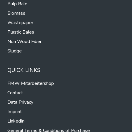
Pulp Bale
Biomass
Wastepaper
Plastic Bales
Non Wood Fiber
Sludge
QUICK LINKS
FMW Mitarbeitershop
Contact
Data Privacy
Imprint
LinkedIn
General Terms & Conditions of Purchase