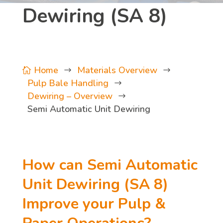
Dewiring (SA 8)
Home
Materials Overview

$
$
Pulp Bale Handling
$
Dewiring – Overview
$
Semi Automatic Unit Dewiring
How can Semi Automatic
Unit Dewiring (SA 8)
Improve your Pulp &