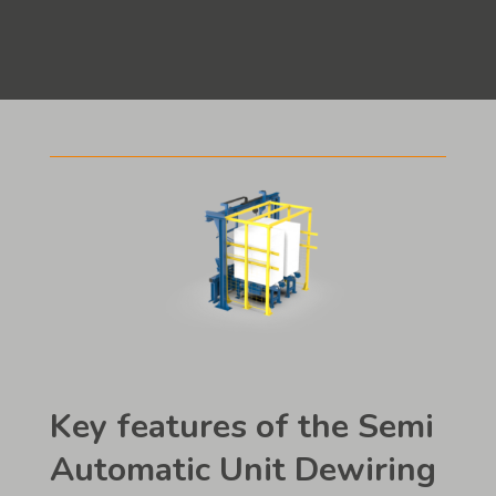
Key features of the Semi
Automatic Unit Dewiring