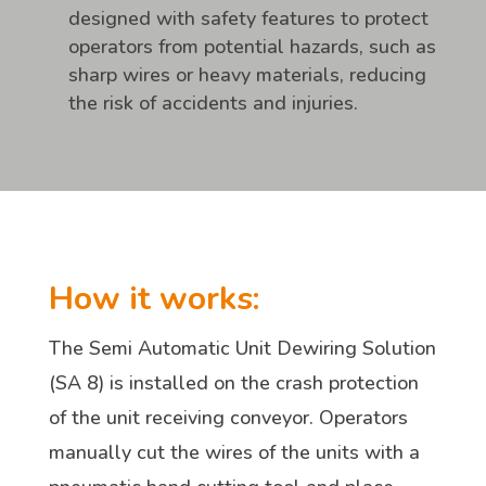
designed with safety features to protect
operators from potential hazards, such as
sharp wires or heavy materials, reducing
the risk of accidents and injuries.
How it works:
The Semi Automatic Unit Dewiring Solution
(SA 8) is installed on the crash protection
of the unit receiving conveyor. Operators
manually cut the wires of the units with a