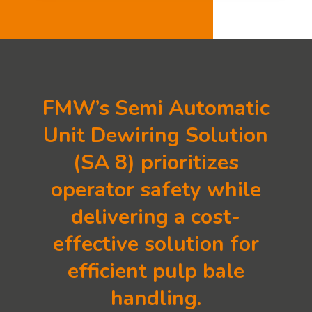
FMW’s Semi Automatic
Unit Dewiring Solution
(SA 8) prioritizes
operator safety while
delivering a cost-
effective solution for
efficient pulp bale
handling.