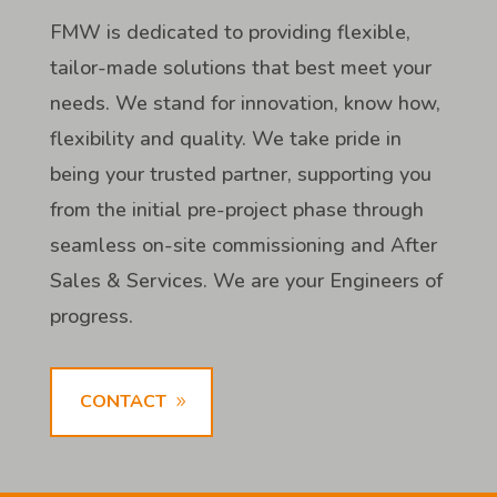
FMW is dedicated to providing flexible,
tailor-made solutions that best meet your
needs. We stand for innovation, know how,
flexibility and quality. We take pride in
being your trusted partner, supporting you
from the initial pre-project phase through
seamless on-site commissioning and After
Sales & Services. We are your Engineers of
progress.
CONTACT