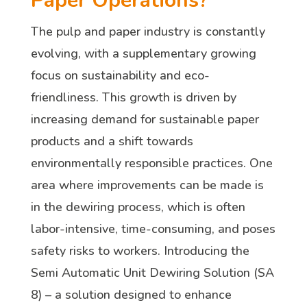
Paper Operations?
The pulp and paper industry is constantly
evolving, with a supplementary growing
focus on sustainability and eco-
friendliness. This growth is driven by
increasing demand for sustainable paper
products and a shift towards
environmentally responsible practices. One
area where improvements can be made is
in the dewiring process, which is often
labor-intensive, time-consuming, and poses
safety risks to workers. Introducing the
Semi Automatic Unit Dewiring Solution (SA
8) – a solution designed to enhance