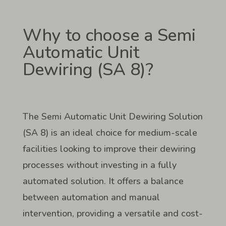
Why to choose a Semi
Automatic Unit
Dewiring (SA 8)?
The Semi Automatic Unit Dewiring Solution
(SA 8) is an ideal choice for medium-scale
facilities looking to improve their dewiring
processes without investing in a fully
automated solution. It offers a balance
between automation and manual
intervention, providing a versatile and cost-