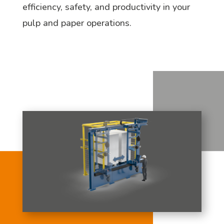
efficiency, safety, and productivity in your
pulp and paper operations.