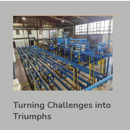
Turning Challenges into
Triumphs