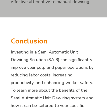
effective alternative to manual dewiring.
Conclusion
Investing in a Semi Automatic Unit
Dewiring Solution (SA 8) can significantly
improve your pulp and paper operations by
reducing labor costs, increasing
productivity, and enhancing worker safety.
To learn more about the benefits of the
Semi Automatic Unit Dewiring system and
how it can be tailored to your specific