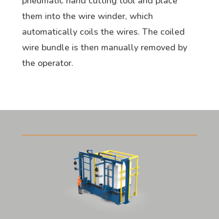
pneumatic hand cutting tool and place
them into the wire winder, which
automatically coils the wires. The coiled
wire bundle is then manually removed by
the operator.