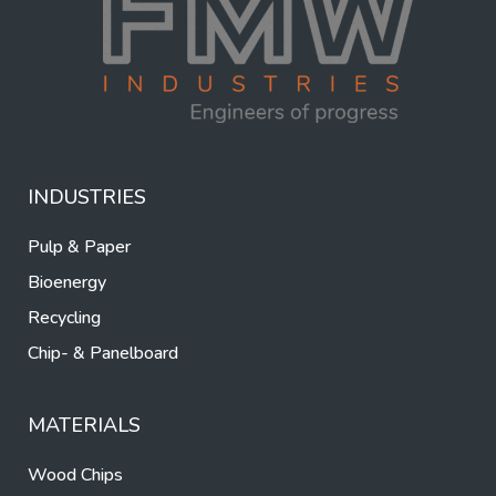
INDUSTRIES
Pulp & Paper
Bioenergy
Recycling
Chip- & Panelboard
MATERIALS
Wood Chips