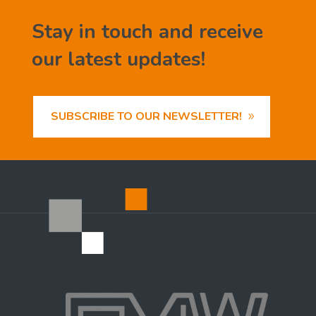
Stay in touch and receive
our latest updates!
SUBSCRIBE TO OUR NEWSLETTER!