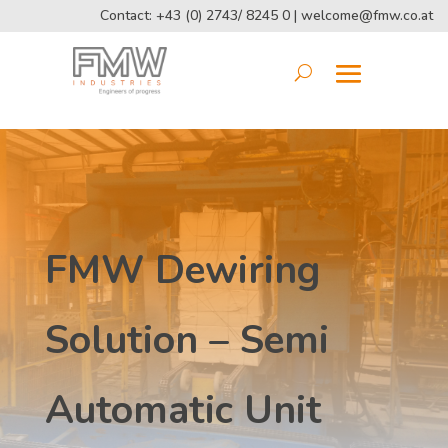
Contact: +43 (0) 2743/ 8245 0 |
welcome@fmw.co.at
FMW Dewiring
Solution – Semi
Automatic Unit