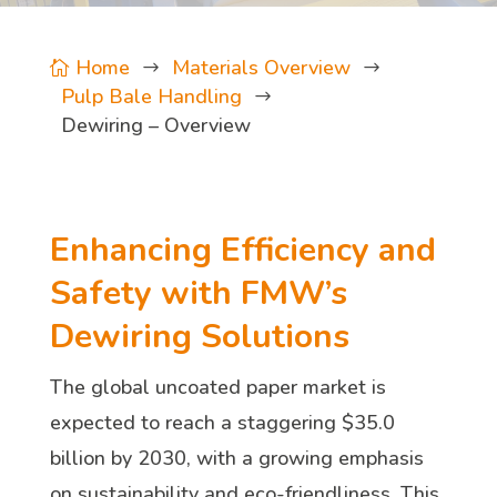
Home
Materials Overview

$
$
Pulp Bale Handling
$
Dewiring – Overview
Enhancing Efficiency and
Safety with FMW’s
Dewiring Solutions
The global uncoated paper market is
expected to reach a staggering $35.0
billion by 2030, with a growing emphasis
on sustainability and eco-friendliness. This