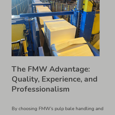
The FMW Advantage:
Quality, Experience, and
Professionalism
By choosing FMW’s pulp bale handling and