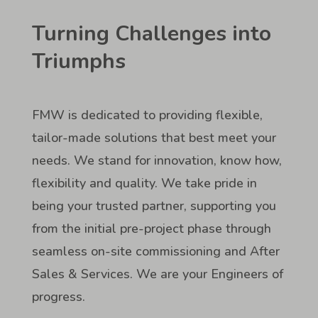
Turning Challenges into
Triumphs
FMW is dedicated to providing flexible,
tailor-made solutions that best meet your
needs. We stand for innovation, know how,
flexibility and quality. We take pride in
being your trusted partner, supporting you
from the initial pre-project phase through
seamless on-site commissioning and After
Sales & Services. We are your Engineers of
progress.