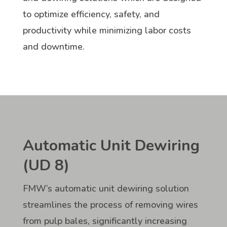
to optimize efficiency, safety, and
productivity while minimizing labor costs
and downtime.
Automatic Unit Dewiring
(UD 8)
FMW’s automatic unit dewiring solution
streamlines the process of removing wires
from pulp bales, significantly increasing