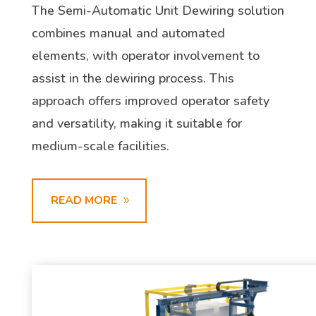
The Semi-Automatic Unit Dewiring solution
combines manual and automated
elements, with operator involvement to
assist in the dewiring process. This
approach offers improved operator safety
and versatility, making it suitable for
medium-scale facilities.
READ MORE