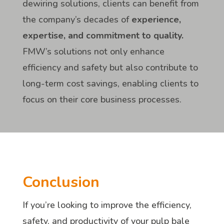
dewiring solutions, clients can benefit from
the company’s decades of
experience,
expertise, and commitment to quality.
FMW’s solutions not only enhance
efficiency and safety but also contribute to
long-term cost savings, enabling clients to
focus on their core business processes.
Conclusion
If you’re looking to improve the efficiency,
safety, and productivity of your pulp bale