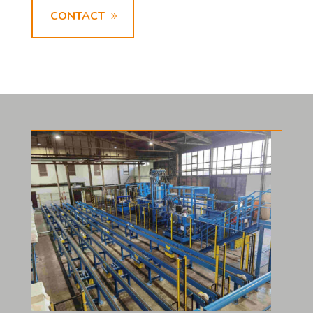
CONTACT