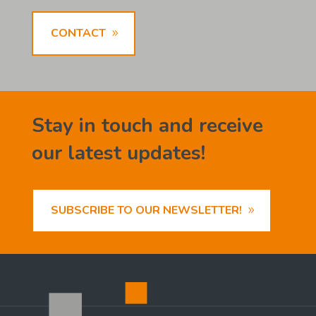
CONTACT
Stay in touch and receive
our latest updates!
SUBSCRIBE TO OUR NEWSLETTER!