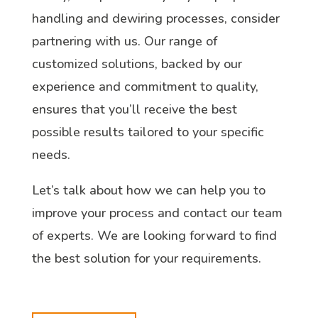
handling and dewiring processes, consider
partnering with us. Our range of
customized solutions, backed by our
experience and commitment to quality,
ensures that you’ll receive the best
possible results tailored to your specific
needs.
Let’s talk about how we can help you to
improve your process and contact our team
of experts. We are looking forward to find
the best solution for your requirements.