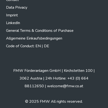
Data Privacy
Imprint
LinkedIn
General Terms & Conditions of Purchase
Allgemeine Einkaufsbedingungen
Code of Conduct:
EN
|
DE
FMW Förderanlagen GmbH | Kirchstetten 100 |
3062 Austria | 24h Hotline: +43 (0) 664
88112650 |
welcome@fmw.co.at
© 2025 FMW All rights reserved.