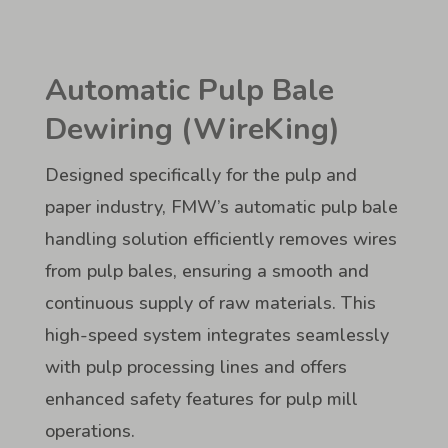
Automatic Pulp Bale
Dewiring (WireKing)
Designed specifically for the pulp and
paper industry, FMW’s automatic pulp bale
handling solution efficiently removes wires
from pulp bales, ensuring a smooth and
continuous supply of raw materials. This
high-speed system integrates seamlessly
with pulp processing lines and offers
enhanced safety features for pulp mill
operations.