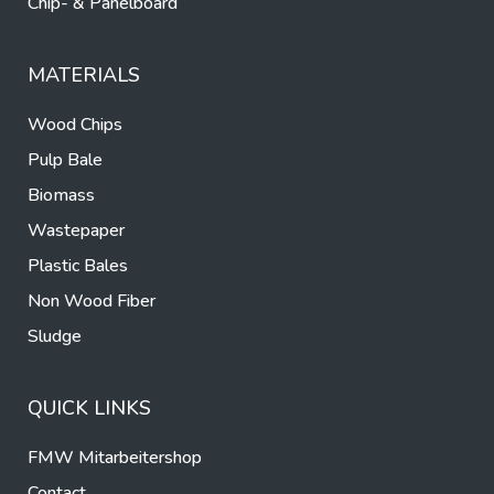
Chip- & Panelboard
MATERIALS
Wood Chips
Pulp Bale
Biomass
Wastepaper
Plastic Bales
Non Wood Fiber
Sludge
QUICK LINKS
FMW Mitarbeitershop
Contact