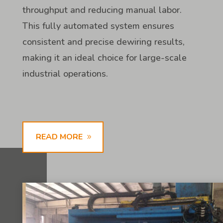
throughput and reducing manual labor.
This fully automated system ensures
consistent and precise dewiring results,
making it an ideal choice for large-scale
industrial operations.
READ MORE