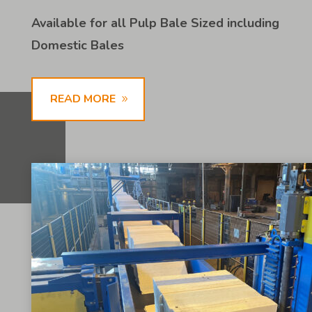
Available for all Pulp Bale Sized including
Domestic Bales
READ MORE