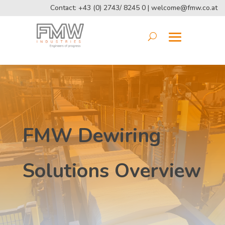
Contact: +43 (0) 2743/ 8245 0 |
welcome@fmw.co.at
FMW Dewiring
Solutions Overview