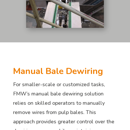
Manual Bale Dewiring
For smaller-scale or customized tasks,
FMW’s manual bale dewiring solution
relies on skilled operators to manually
remove wires from pulp bales. This
approach provides greater control over the