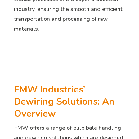
industry, ensuring the smooth and efficient
transportation and processing of raw
materials.
FMW Industries’
Dewiring Solutions: An
Overview
FMW offers a range of pulp bale handling
and dewiring solutions which are designed