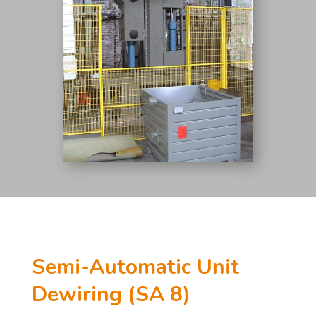
Semi-Automatic Unit
Dewiring (SA 8)