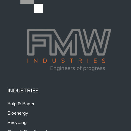
INDUSTRIES
Pulp & Paper
Bioenergy
Recycling