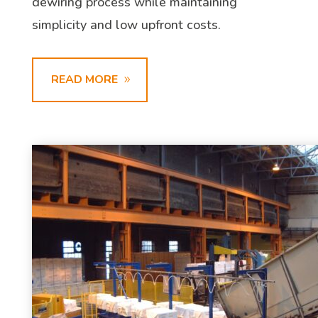
dewiring process while maintaining
simplicity and low upfront costs.
READ MORE