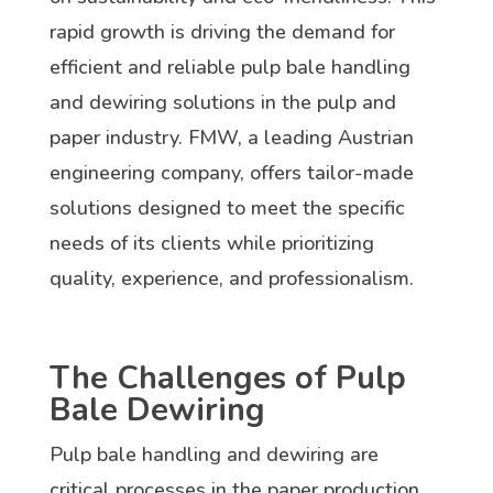
rapid growth is driving the demand for
efficient and reliable pulp bale handling
and dewiring solutions in the pulp and
paper industry. FMW, a leading Austrian
engineering company, offers tailor-made
solutions designed to meet the specific
needs of its clients while prioritizing
quality, experience, and professionalism.
The Challenges of Pulp
Bale Dewiring
Pulp bale handling and dewiring are
critical processes in the paper production