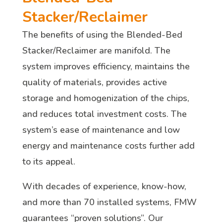
Stacker/Reclaimer
The benefits of using the Blended-Bed
Stacker/Reclaimer are manifold. The
system improves efficiency, maintains the
quality of materials, provides active
storage and homogenization of the chips,
and reduces total investment costs. The
system’s ease of maintenance and low
energy and maintenance costs further add
to its appeal.
With decades of experience, know-how,
and more than 70 installed systems, FMW
guarantees “proven solutions”. Our