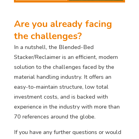
Are you already facing
the challenges?
In a nutshell, the Blended-Bed
Stacker/Reclaimer is an efficient, modern
solution to the challenges faced by the
material handling industry. It offers an
easy-to-maintain structure, low total
investment costs, and is backed with
experience in the industry with more than
70 references around the globe.
If you have any further questions or would