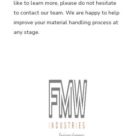
like to learn more, please do not hesitate
to contact our team. We are happy to help
improve your material handling process at
any stage.