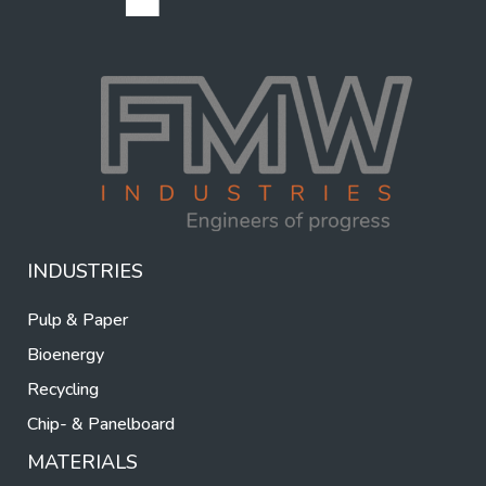
INDUSTRIES
Pulp & Paper
Bioenergy
Recycling
Chip- & Panelboard
MATERIALS