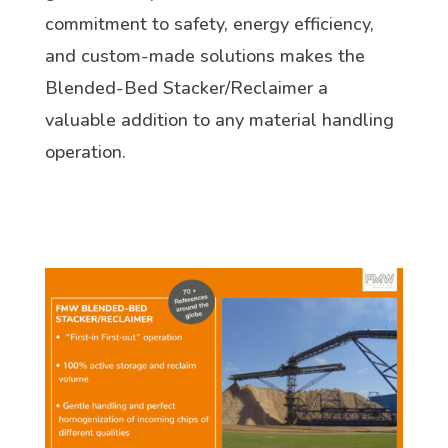
commitment to safety, energy efficiency,
and custom-made solutions makes the
Blended-Bed Stacker/Reclaimer a
valuable addition to any material handling
operation.