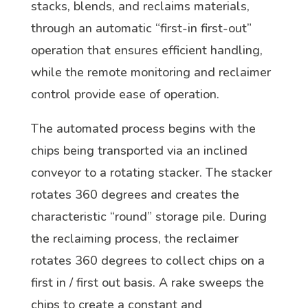
stacks, blends, and reclaims materials,
through an automatic “first-in first-out”
operation that ensures efficient handling,
while the remote monitoring and reclaimer
control provide ease of operation.
The automated process begins with the
chips being transported via an inclined
conveyor to a rotating stacker. The stacker
rotates 360 degrees and creates the
characteristic “round” storage pile. During
the reclaiming process, the reclaimer
rotates 360 degrees to collect chips on a
first in / first out basis. A rake sweeps the
chips to create a constant and