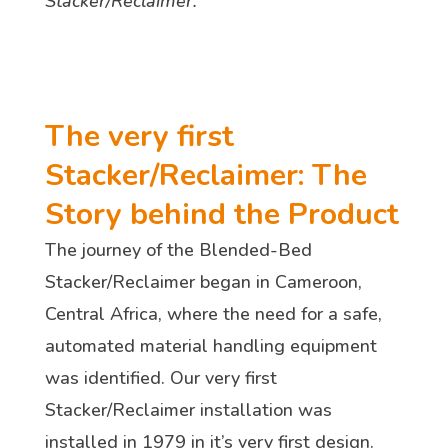
Stacker/Reclaimer.
The very first
Stacker/Reclaimer: The
Story behind the Product
The journey of the Blended-Bed
Stacker/Reclaimer began in Cameroon,
Central Africa, where the need for a safe,
automated material handling equipment
was identified. Our very first
Stacker/Reclaimer installation was
installed in 1979 in it’s very first design.