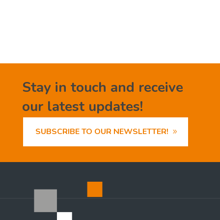
Stay in touch and receive
our latest updates!
SUBSCRIBE TO OUR NEWSLETTER!