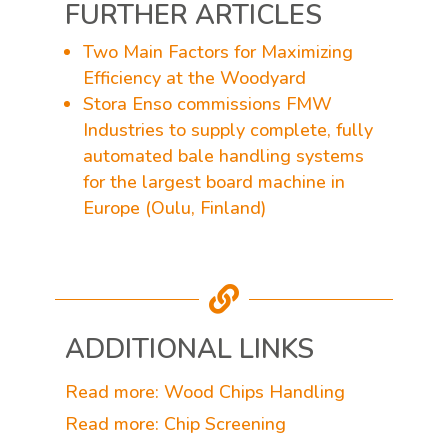
FURTHER ARTICLES
Two Main Factors for Maximizing
Efficiency at the Woodyard
Stora Enso commissions FMW
Industries to supply complete, fully
automated bale handling systems
for the largest board machine in
Europe (Oulu, Finland)

ADDITIONAL LINKS
Read more: Wood Chips Handling
Read more: Chip Screening