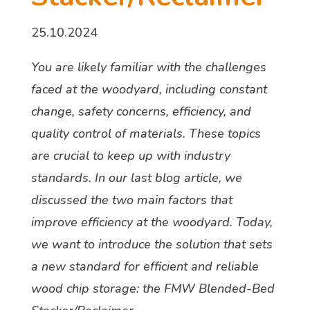
25.10.2024
You are likely familiar with the challenges
faced at the woodyard, including constant
change, safety concerns, efficiency, and
quality control of materials. These topics
are crucial to keep up with industry
standards. In our last blog article, we
discussed the two main factors that
improve efficiency at the woodyard. Today,
we want to introduce the solution that sets
a new standard for efficient and reliable
wood chip storage: the FMW Blended-Bed