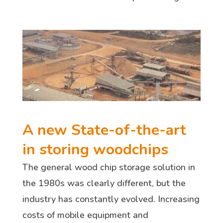
A new State-of-the-art
in storing woodchips
The general wood chip storage solution in
the 1980s was clearly different, but the
industry has constantly evolved. Increasing
costs of mobile equipment and