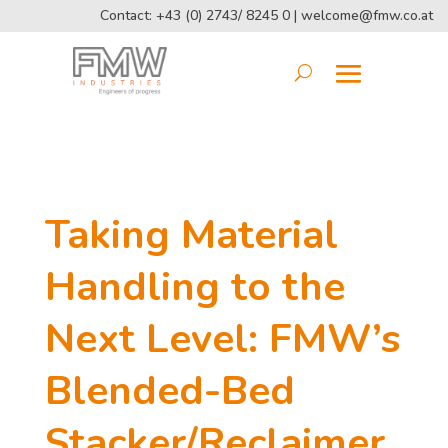
Contact: +43 (0) 2743/ 8245 0 |
welcome@fmw.co.at
Taking Material
Handling to the
Next Level: FMW’s
Blended-Bed
Stacker/Reclaimer