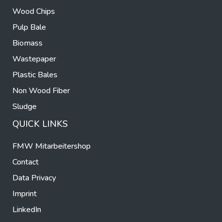
Wood Chips
Pulp Bale
Biomass
Wastepaper
Plastic Bales
Non Wood Fiber
Sludge
QUICK LINKS
FMW Mitarbeitershop
Contact
Data Privacy
Imprint
LinkedIn