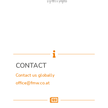

CONTACT
Contact us globally
office@fmw.co.at
