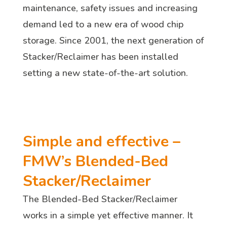
maintenance, safety issues and increasing
demand led to a new era of wood chip
storage. Since 2001, the next generation of
Stacker/Reclaimer has been installed
setting a new state-of-the-art solution.
Simple and effective –
FMW’s Blended-Bed
Stacker/Reclaimer
The Blended-Bed Stacker/Reclaimer
works in a simple yet effective manner. It