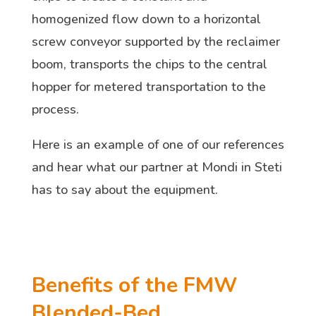
homogenized flow down to a horizontal
screw conveyor supported by the reclaimer
boom, transports the chips to the central
hopper for metered transportation to the
process.
Here is an example of one of our references
and hear what our partner at Mondi in Steti
has to say about the equipment.
Benefits of the FMW
Blended-Bed