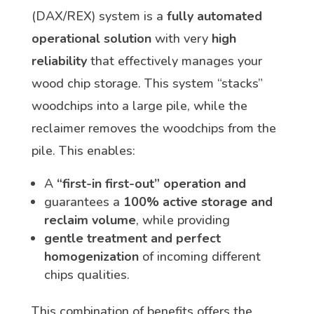
(DAX/REX) system is a
fully automated
operational solution
with very
high
reliability
that effectively manages your
wood chip storage. This system “stacks”
woodchips into a large pile, while the
reclaimer removes the woodchips from the
pile. This enables:
A
“first-in first-out” operation and
guarantees a
100% active storage and
reclaim volume
, while providing
gentle treatment and perfect
homogenization
of incoming different
chips qualities.
This combination of benefits offers the