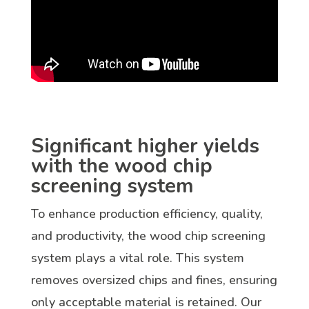
Significant higher yields
with the wood chip
screening system
To enhance production efficiency, quality,
and productivity, the wood chip screening
system plays a vital role. This system
removes oversized chips and fines, ensuring
only acceptable material is retained. Our