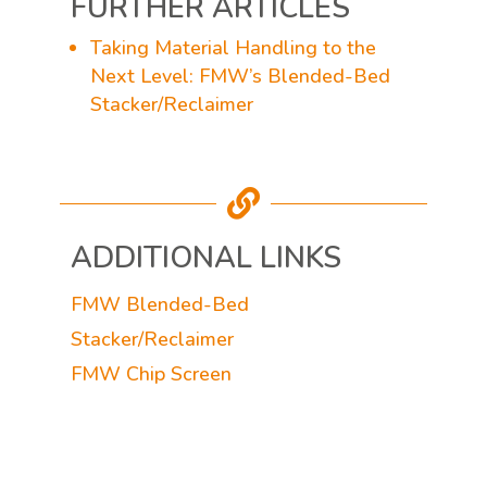
FURTHER ARTICLES
Taking Material Handling to the
Next Level: FMW’s Blended-Bed
Stacker/Reclaimer

ADDITIONAL LINKS
FMW Blended-Bed
Stacker/Reclaimer
FMW Chip Screen