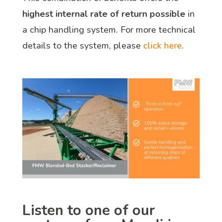
highest internal rate of return possible
in
a chip handling system. For more technical
details to the system, please
click here
.
Listen to one of our