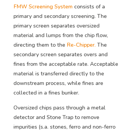
FMW Screening System
consists of a
primary and secondary screening. The
primary screen separates oversized
material and lumps from the chip flow,
directing them to the
Re-Chipper.
The
secondary screen separates overs and
fines from the acceptable rate. Acceptable
material is transferred directly to the
downstream process, while fines are
collected in a fines bunker.
Oversized chips pass through a metal
detector and Stone Trap to remove
impurities (s.a. stones, ferro and non-ferro