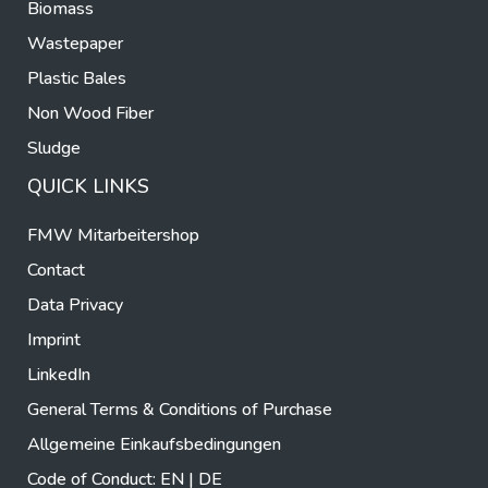
Biomass
Wastepaper
Plastic Bales
Non Wood Fiber
Sludge
QUICK LINKS
FMW Mitarbeitershop
Contact
Data Privacy
Imprint
LinkedIn
General Terms & Conditions of Purchase
Allgemeine Einkaufsbedingungen
Code of Conduct:
EN
|
DE