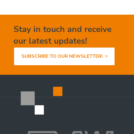
Stay in touch and receive
our latest updates!
SUBSCRIBE TO OUR NEWSLETTER!