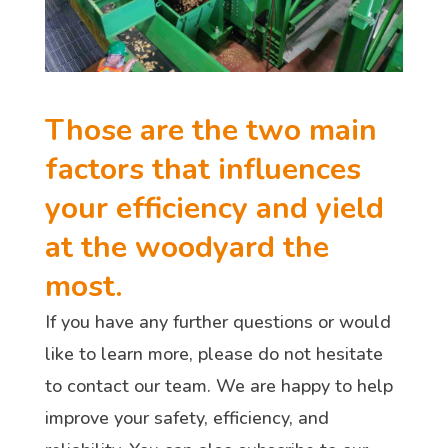
Those are the two main
factors that influences
your efficiency and yield
at the woodyard the
most.
If you have any further questions or would
like to learn more, please do not hesitate
to contact our team. We are happy to help
improve your safety, efficiency, and