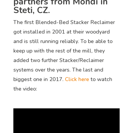
partners from Mondi in
Steti, CZ.
The first Blended-Bed Stacker Reclaimer
got installed in 2001 at their woodyard
and is still running reliably. To be able to
keep up with the rest of the mill, they
added two further Stacker/Reclaimer
systems over the years. The last and
biggest one in 2017.
Click here
to watch
the video: