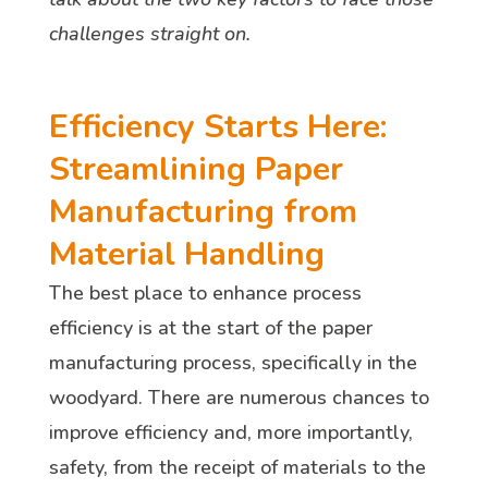
challenges straight on.
Efficiency Starts Here:
Streamlining Paper
Manufacturing from
Material Handling
The best place to enhance process
efficiency is at the start of the paper
manufacturing process, specifically in the
woodyard. There are numerous chances to
improve efficiency and, more importantly,
safety, from the receipt of materials to the