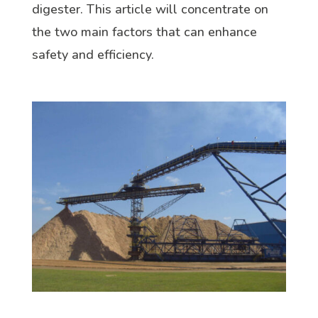
digester. This article will concentrate on
the two main factors that can enhance
safety and efficiency.