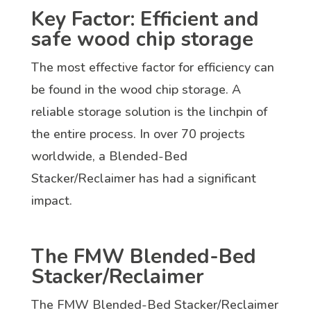
Key Factor: Efficient and
safe wood chip storage
The most effective factor for efficiency can
be found in the wood chip storage. A
reliable storage solution is the linchpin of
the entire process. In over 70 projects
worldwide, a Blended-Bed
Stacker/Reclaimer has had a significant
impact.
The FMW Blended-Bed
Stacker/Reclaimer
The FMW Blended-Bed Stacker/Reclaimer