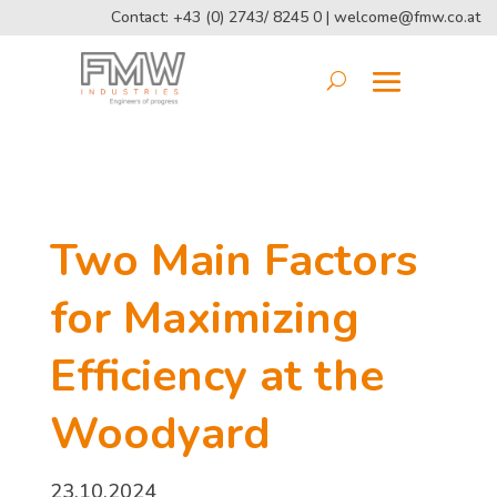
Contact: +43 (0) 2743/ 8245 0 |
welcome@fmw.co.at
Two Main Factors
for Maximizing
Efficiency at the
Woodyard
23.10.2024