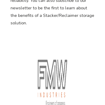
reliability. You can also subscribe to our
newsletter to be the first to learn about
the benefits of a Stacker/Reclaimer storage
solution.