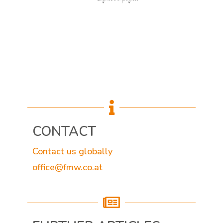

CONTACT
Contact us globally
office@fmw.co.at
