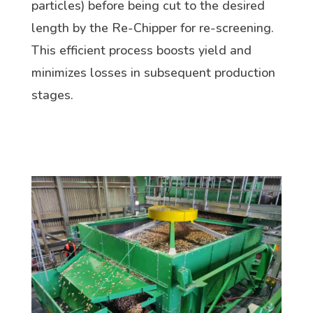
particles) before being cut to the desired
length by the Re-Chipper for re-screening.
This efficient process boosts yield and
minimizes losses in subsequent production
stages.