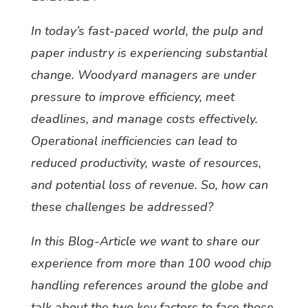
In today’s fast-paced world, the pulp and
paper industry is experiencing substantial
change. Woodyard managers are under
pressure to improve efficiency, meet
deadlines, and manage costs effectively.
Operational inefficiencies can lead to
reduced productivity, waste of resources,
and potential loss of revenue. So, how can
these challenges be addressed?
In this Blog-Article we want to share our
experience from more than 100 wood chip
handling references around the globe and
talk about the two key factors to face those