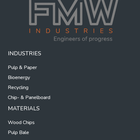
INDUSTRIES
Pulp & Paper
Bioenergy
Recycling
Chip- & Panelboard
MATERIALS
Wood Chips
Pulp Bale