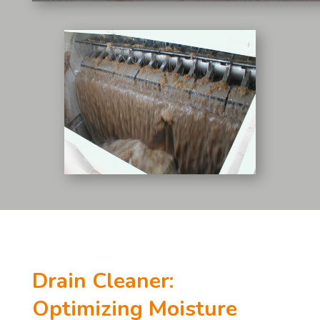
Drain Cleaner:
Optimizing Moisture