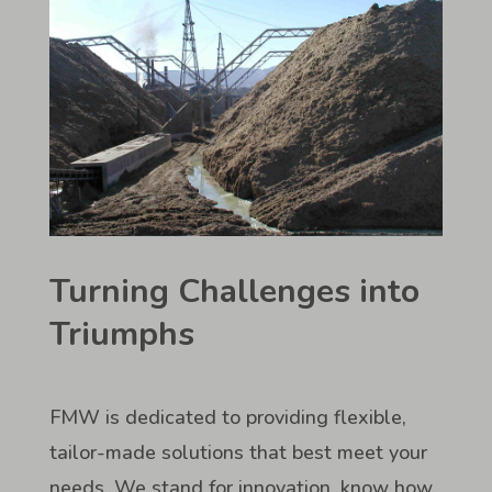
Turning Challenges into
Triumphs
FMW is dedicated to providing flexible,
tailor-made solutions that best meet your
needs. We stand for innovation, know how,