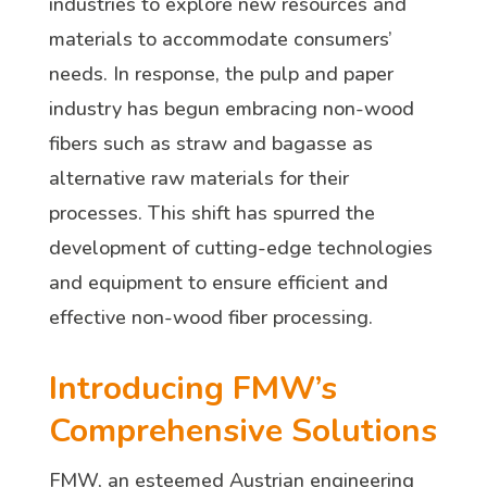
industries to explore new resources and
materials to accommodate consumers’
needs. In response, the pulp and paper
industry has begun embracing non-wood
fibers such as straw and bagasse as
alternative raw materials for their
processes. This shift has spurred the
development of cutting-edge technologies
and equipment to ensure efficient and
effective non-wood fiber processing.
Introducing FMW’s
Comprehensive Solutions
FMW, an esteemed Austrian engineering