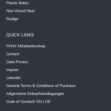
Plastic Bales
Non Wood Fiber
Sludge
QUICK LINKS
FMW Mitarbeitershop
Contact
Data Privacy
Imprint
LinkedIn
General Terms & Conditions of Purchase
Allgemeine Einkaufsbedingungen
Code of Conduct:
EN
|
DE