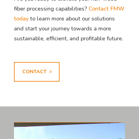
fiber processing capabilities?
Contact FMW
today
to learn more about our solutions
and start your journey towards a more
sustainable, efficient, and profitable future.
CONTACT