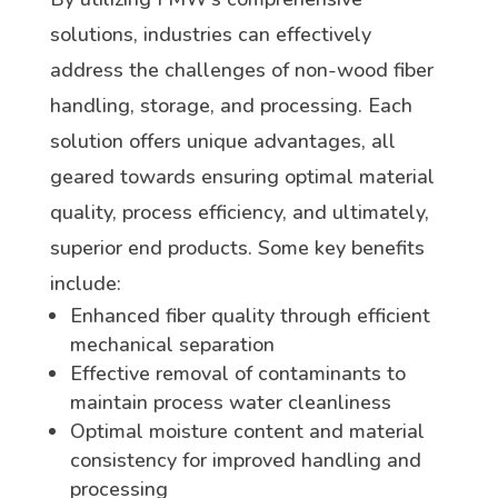
solutions, industries can effectively
address the challenges of non-wood fiber
handling, storage, and processing. Each
solution offers unique advantages, all
geared towards ensuring optimal material
quality, process efficiency, and ultimately,
superior end products. Some key benefits
include:
Enhanced fiber quality through efficient
mechanical separation
Effective removal of contaminants to
maintain process water cleanliness
Optimal moisture content and material
consistency for improved handling and
processing