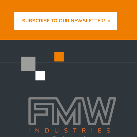
SUBSCRIBE TO OUR NEWSLETTER!