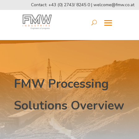
Contact: +43 (0) 2743/ 8245 0 |
welcome@fmw.co.at
FMW Processing
Solutions Overview