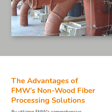
The Advantages of
FMW’s Non-Wood Fiber
Processing Solutions
By utilizing FMW’s comprehensive