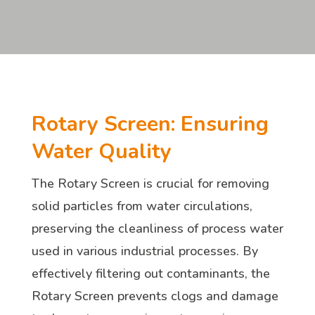
Rotary Screen: Ensuring
Water Quality
The Rotary Screen is crucial for removing
solid particles from water circulations,
preserving the cleanliness of process water
used in various industrial processes. By
effectively filtering out contaminants, the
Rotary Screen prevents clogs and damage