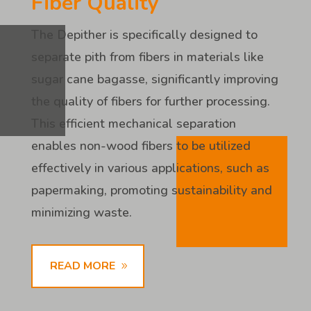
Fiber Quality
The Depither is specifically designed to
separate pith from fibers in materials like
sugar cane bagasse, significantly improving
the quality of fibers for further processing.
This efficient mechanical separation
enables non-wood fibers to be utilized
effectively in various applications, such as
papermaking, promoting sustainability and
minimizing waste.
READ MORE