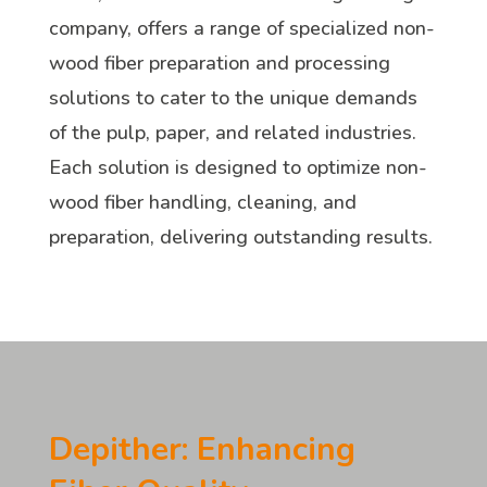
company, offers a range of specialized non-
wood fiber preparation and processing
solutions to cater to the unique demands
of the pulp, paper, and related industries.
Each solution is designed to optimize non-
wood fiber handling, cleaning, and
preparation, delivering outstanding results.
Depither: Enhancing