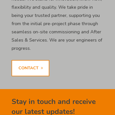
flexibility and quality. We take pride in
being your trusted partner, supporting you
from the initial pre-project phase through
seamless on-site commissioning and After
Sales & Services. We are your engineers of
progress.
CONTACT
Stay in touch and receive
our latest updates!