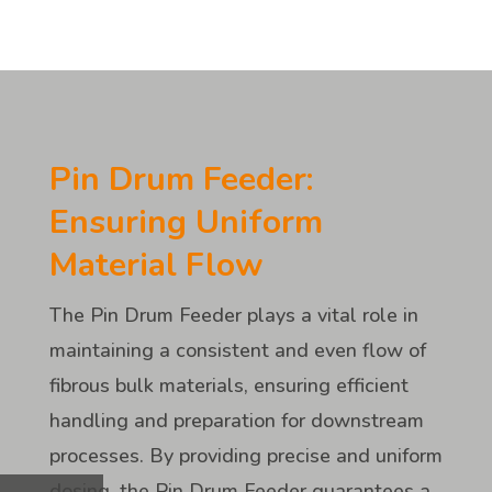
Pin Drum Feeder:
Ensuring Uniform
Material Flow
The Pin Drum Feeder plays a vital role in
maintaining a consistent and even flow of
fibrous bulk materials, ensuring efficient
handling and preparation for downstream
processes. By providing precise and uniform
dosing, the Pin Drum Feeder guarantees a