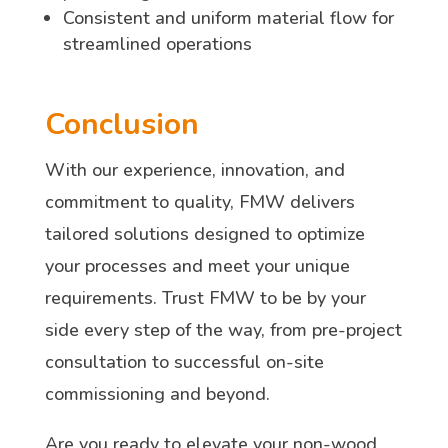
Consistent and uniform material flow for
streamlined operations
Conclusion
With our experience, innovation, and
commitment to quality, FMW delivers
tailored solutions designed to optimize
your processes and meet your unique
requirements. Trust FMW to be by your
side every step of the way, from pre-project
consultation to successful on-site
commissioning and beyond.
Are you ready to elevate your non-wood