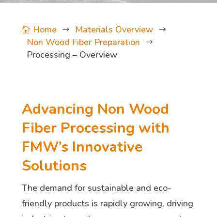
Home
Materials Overview

$
$
Non Wood Fiber Preparation
$
Processing – Overview
Advancing Non Wood
Fiber Processing with
FMW’s Innovative
Solutions
The demand for sustainable and eco-
friendly products is rapidly growing, driving