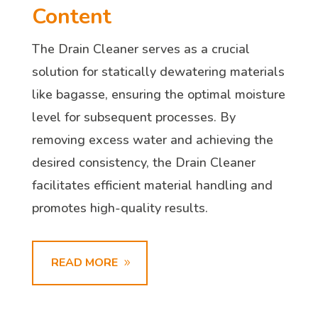
Content
The Drain Cleaner serves as a crucial
solution for statically dewatering materials
like bagasse, ensuring the optimal moisture
level for subsequent processes. By
removing excess water and achieving the
desired consistency, the Drain Cleaner
facilitates efficient material handling and
promotes high-quality results.
READ MORE