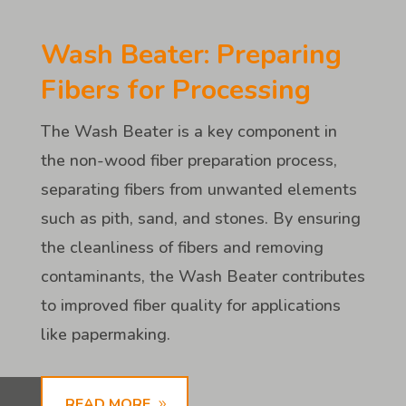
Wash Beater: Preparing
Fibers for Processing
The Wash Beater is a key component in
the non-wood fiber preparation process,
separating fibers from unwanted elements
such as pith, sand, and stones. By ensuring
the cleanliness of fibers and removing
contaminants, the Wash Beater contributes
to improved fiber quality for applications
like papermaking.
READ MORE