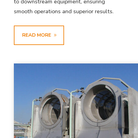
to downstream equipment, ensuring
smooth operations and superior results.
READ MORE