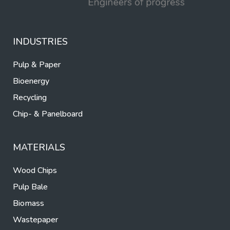
INDUSTRIES
Pulp & Paper
Bioenergy
Recycling
Chip- & Panelboard
MATERIALS
Wood Chips
Pulp Bale
Biomass
Wastepaper