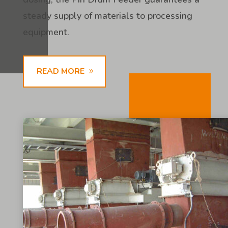
steady supply of materials to processing
equipment.
READ MORE